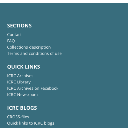
SECTIONS
Contact
FAQ
Collections description
Terms and conditions of use
QUICK LINKS
ICRC Archives
ICRC Library
ICRC Archives on Facebook
ICRC Newsroom
ICRC BLOGS
CROSS-files
Quick links to ICRC blogs