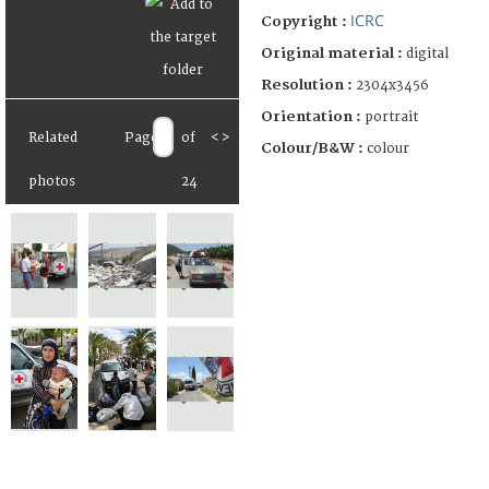
ICRC
Copyright :
Original material :
digital
Resolution :
2304x3456
Orientation :
portrait
Related
Page
of
<
>
Colour/B&W :
colour
photos
24