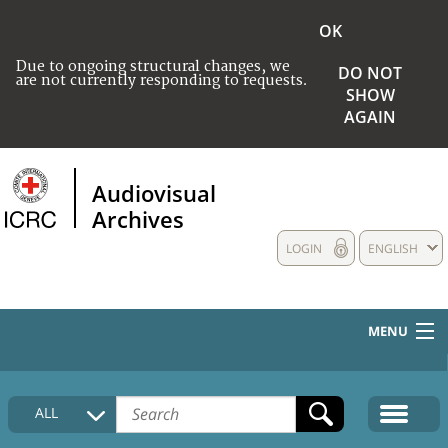
OK
Due to ongoing structural changes, we
DO NOT
are not currently responding to requests.
SHOW
AGAIN
Audiovisual
Archives
LOGIN
ENGLISH
MENU
HOME
ALL
COLLECTIONS DESCRIPTION
MEDIA