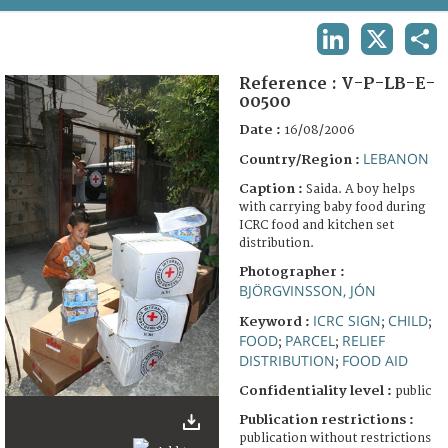
TERMS AND CONDITIONS OF USE
LINKEDIN
X
SHA
FAQ
Reference :
V-P-LB-E-
00500
Date :
16/08/2006
LEBANON
Country/Region :
Caption :
Saida. A boy helps
with carrying baby food during
ICRC food and kitchen set
distribution.
Photographer :
BJÖRGVINSSON, JÓN
ICRC SIGN
CHILD
Keyword :
;
;
FOOD
PARCEL
RELIEF
;
;
DISTRIBUTION
FOOD AID
;
Confidentiality level :
public
Publication restrictions :
publication without restrictions