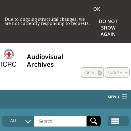
OK
Due to ongoing structural changes, we
DO NOT
are not currently responding to requests.
SHOW
AGAIN
Audiovisual
Archives
LOGIN
ENGLISH
MENU
HOME
ALL
COLLECTIONS DESCRIPTION
MEDIA