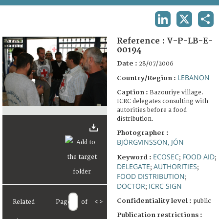
TERMS AND CONDITIONS OF USE
LINKEDIN
X
SHA
FAQ
Reference :
V-P-LB-E-
00194
Date :
28/07/2006
LEBANON
Country/Region :
Caption :
Bazouriye village.
ICRC delegates consulting with
autorities before a food
distribution.
Photographer :
BJÖRGVINSSON, JÓN
ECOSEC
FOOD AID
Keyword :
;
;
DELEGATE
AUTHORITIES
;
;
FOOD DISTRIBUTION
;
DOCTOR
ICRC SIGN
;
Confidentiality level :
public
Related
Page
of
<
>
Publication restrictions :