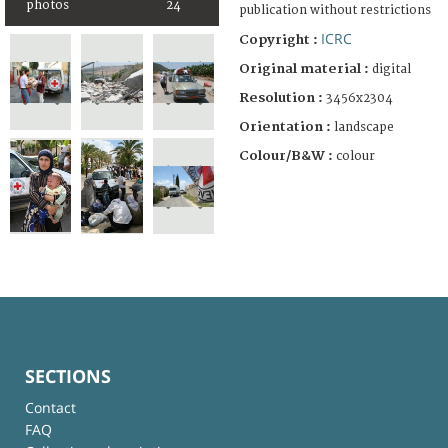
photos
24
publication without restrictions
ICRC
Copyright :
Original material :
digital
Resolution :
3456x2304
Orientation :
landscape
Colour/B&W :
colour
SECTIONS
Contact
FAQ