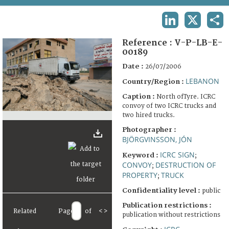
TERMS AND CONDITIONS OF USE
LINKEDIN
X
SHA
FAQ
Reference :
V-P-LB-E-
00189
Date :
26/07/2006
LEBANON
Country/Region :
Caption :
North ofTyre. ICRC
convoy of two ICRC trucks and
two hired trucks.
Photographer :
BJÖRGVINSSON, JÓN
ICRC SIGN
Keyword :
;
CONVOY
DESTRUCTION OF
;
PROPERTY
TRUCK
;
Confidentiality level :
public
Publication restrictions :
Related
Page
of
<
>
publication without restrictions