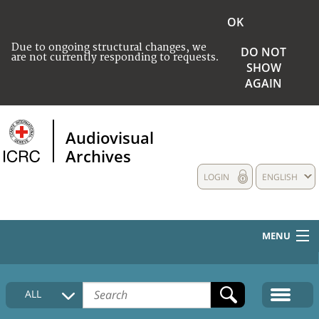
OK
Due to ongoing structural changes, we
DO NOT
are not currently responding to requests.
SHOW
AGAIN
Audiovisual
Archives
LOGIN
ENGLISH
MENU
HOME
ALL
COLLECTIONS DESCRIPTION
MEDIA