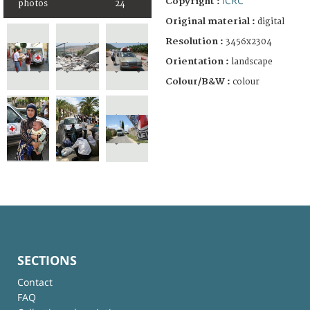
ICRC
Copyright :
photos
24
Original material :
digital
Resolution :
3456x2304
Orientation :
landscape
Colour/B&W :
colour
SECTIONS
Contact
FAQ