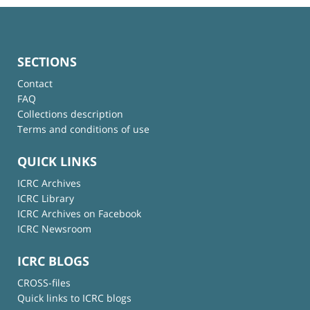
SECTIONS
Contact
FAQ
Collections description
Terms and conditions of use
QUICK LINKS
ICRC Archives
ICRC Library
ICRC Archives on Facebook
ICRC Newsroom
ICRC BLOGS
CROSS-files
Quick links to ICRC blogs