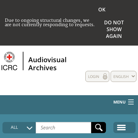
OK
Due to ongoing structural changes, we
DO NOT
are not currently responding to requests.
SHOW
AGAIN
Audiovisual
Archives
LOGIN
ENGLISH
MENU
HOME
ALL
COLLECTIONS DESCRIPTION
MEDIA