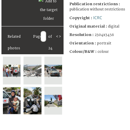
Publication restrictions :
publication without restrictions
ICRC
Copyright :
Original material :
digital
Resolution :
2304x3456
Related
Page
of
<
>
Orientation :
portrait
photos
24
Colour/B&W :
colour