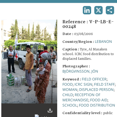
TERMS AND CONDITIONS OF USE
LINKEDIN
X
SHA
FAQ
Reference :
V-P-LB-E-
00248
Date :
03/08/2006
LEBANON
Country/Region :
Caption :
Tyre, Al Masaken
school. ICRC food distribution to
displaced families.
Photographer :
BJÖRGVINSSON, JÓN
FIELD OFFICER
Keyword :
;
FOOD
ICRC SIGN
FIELD STAFF
;
;
;
WOMAN
DISPLACED PERSON
;
;
CHILD
RECEPTION OF
;
MERCHANDISE
FOOD AID
;
;
SCHOOL
FOOD DISTRIBUTION
;
Confidentiality level :
public