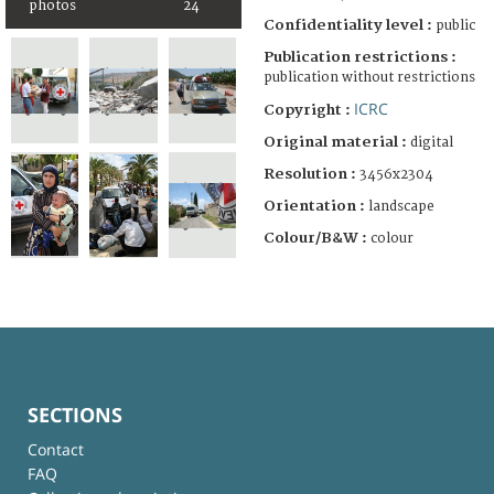
photos
24
Confidentiality level :
public
Publication restrictions :
publication without restrictions
ICRC
Copyright :
Original material :
digital
Resolution :
3456x2304
Orientation :
landscape
Colour/B&W :
colour
SECTIONS
Contact
FAQ