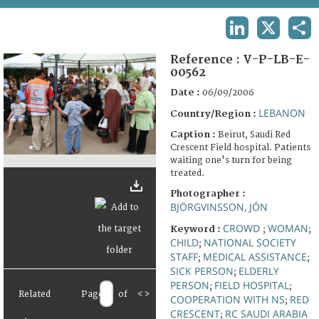
TERMS AND CONDITIONS OF USE
LINKEDIN
X
SHA
FAQ
Reference :
V-P-LB-E-
00562
Date :
06/09/2006
LEBANON
Country/Region :
Caption :
Beirut, Saudi Red
Crescent Field hospital. Patients
waiting one's turn for being
treated.
Photographer :
BJÖRGVINSSON, JÓN
CROWD
WOMAN
Keyword :
;
;
CHILD
NATIONAL SOCIETY
;
STAFF
MEDICAL ASSISTANCE
;
;
SICK PERSON
ELDERLY
;
PERSON
FIELD HOSPITAL
;
;
Related
Page
of
<
>
COOPERATION WITH NS
RED
;
CRESCENT
RC SAUDI ARABIA
;