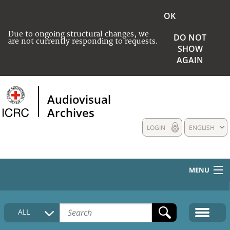
OK
Due to ongoing structural changes, we
DO NOT
are not currently responding to requests.
SHOW
AGAIN
Audiovisual
Archives
LOGIN
ENGLISH
MENU
HOME
ALL
COLLECTIONS DESCRIPTION
MEDIA