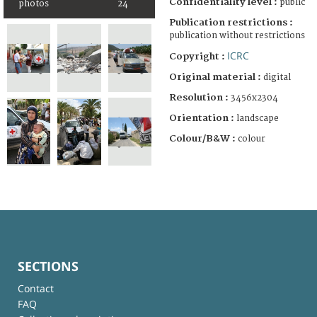
Confidentiality level :
public
photos
24
Publication restrictions :
publication without restrictions
ICRC
Copyright :
Original material :
digital
Resolution :
3456x2304
Orientation :
landscape
Colour/B&W :
colour
SECTIONS
Contact
FAQ