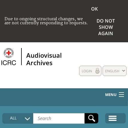
OK
Due to ongoing structural changes, we
DO NOT
are not currently responding to requests.
SHOW
AGAIN
Audiovisual
Archives
LOGIN
ENGLISH
MENU
HOME
ALL
COLLECTIONS DESCRIPTION
MEDIA