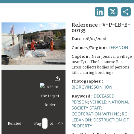
TERMS AND CONDITIONS OF USE
LINKEDIN
X
SHA
FAQ
Reference :
V-P-LB-E-
00135
Date :
28/07/2006
LEBANON
Country/Region :
Caption :
Near Jouaiya, a village
near Tyre. The Lebanese Red
Cross collects bodies of persons
killed during bombings.
Photographer :
BJÖRGVINSSON, JÓN
DECEASED
Keyword :
PERSON
VEHICLE
NATIONAL
;
;
SOCIETY STAFF
;
COOPERATION WITH NS
RC
;
LEBANON
DESTRUCTION OF
;
Related
Page
of
<
>
PROPERTY