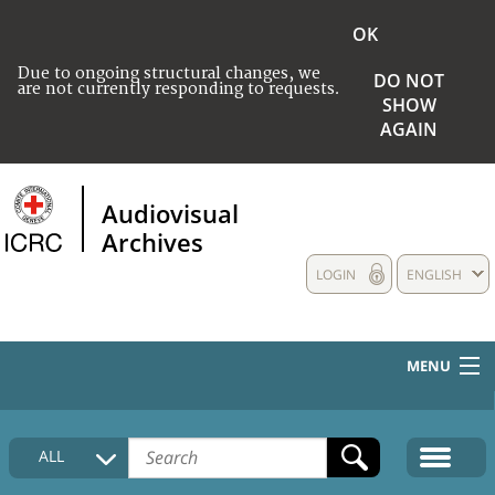
OK
Due to ongoing structural changes, we
DO NOT
are not currently responding to requests.
SHOW
AGAIN
Audiovisual
Archives
LOGIN
ENGLISH
MENU
HOME
ALL
COLLECTIONS DESCRIPTION
MEDIA