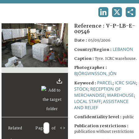
TERMS AND CONDITIONS OF USE
LINKEDIN
X
SHA
FAQ
Reference :
V-P-LB-E-
00546
Date :
05/09/2006
LEBANON
Country/Region :
Caption :
Tyre. ICRC warehouse.
Photographer :
BJÖRGVINSSON, JÓN
PARCEL
ICRC SIGN
Keyword :
;
;
STOCK
RECEPTION OF
;
MERCHANDISE
WAREHOUSE
;
;
LOCAL STAFF
ASSISTANCE
;
AND RELIEF
Confidentiality level :
public
Publication restrictions :
Related
Page
of
<
>
publication without restrictions