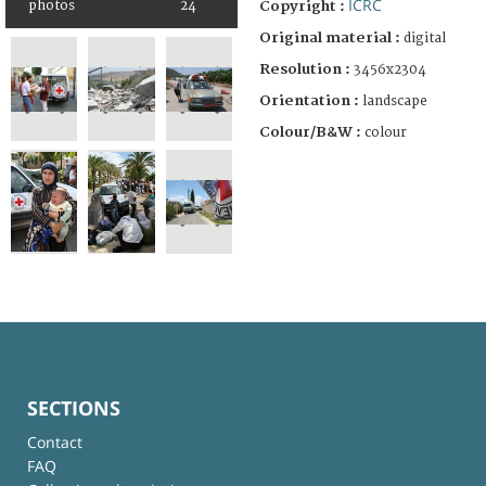
ICRC
photos
24
Copyright :
Original material :
digital
Resolution :
3456x2304
Orientation :
landscape
Colour/B&W :
colour
SECTIONS
Contact
FAQ