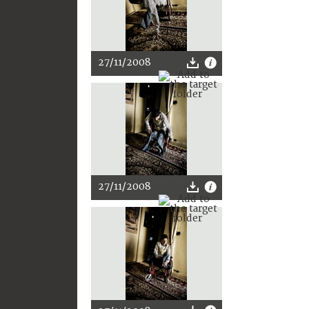
27/11/2008
27/11/2008