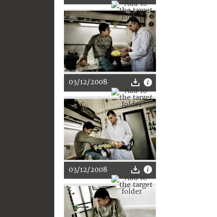
03/12/2008
03/12/2008