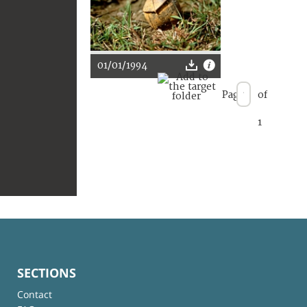
01/01/1994
Page
of
1
SECTIONS
Contact