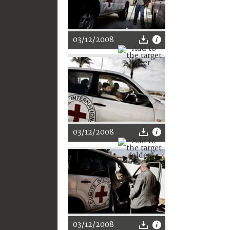
03/12/2008
03/12/2008
03/12/2008