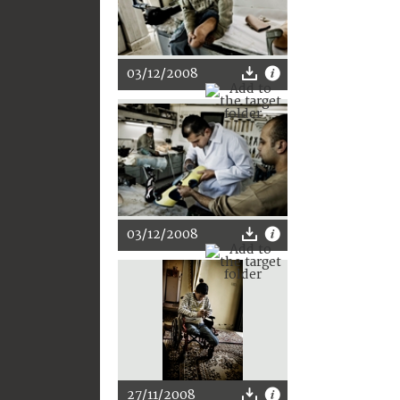
03/12/2008
03/12/2008
27/11/2008