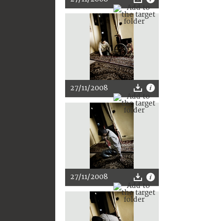
27/11/2008
27/11/2008