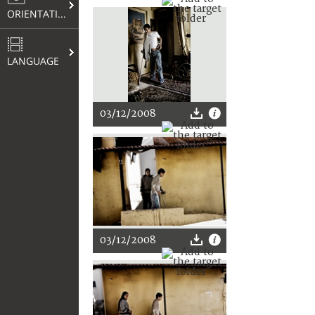
ORIENTATION
LANGUAGE
03/12/2008
03/12/2008