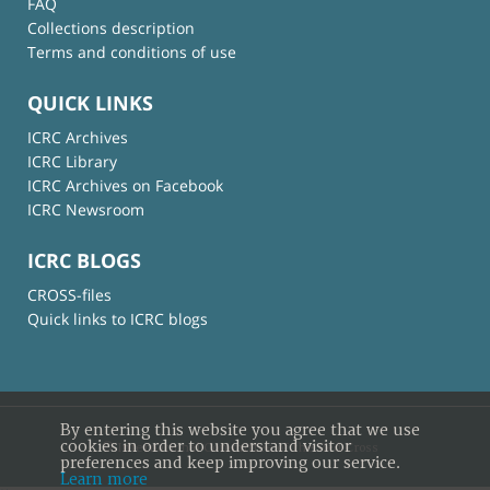
FAQ
Collections description
Terms and conditions of use
QUICK LINKS
ICRC Archives
ICRC Library
ICRC Archives on Facebook
ICRC Newsroom
ICRC BLOGS
CROSS-files
Quick links to ICRC blogs
By entering this website you agree that we use
cookies in order to understand visitor
© International Committee of the Red Cross
preferences and keep improving our service.
Learn more