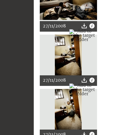
27/11/2008
27/11/2008
27/11/2008