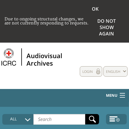
OK
Due to ongoing structural changes, we
DO NOT
are not currently responding to requests.
SHOW
AGAIN
Audiovisual
Archives
LOGIN
ENGLISH
MENU
HOME
ALL
COLLECTIONS DESCRIPTION
MEDIA