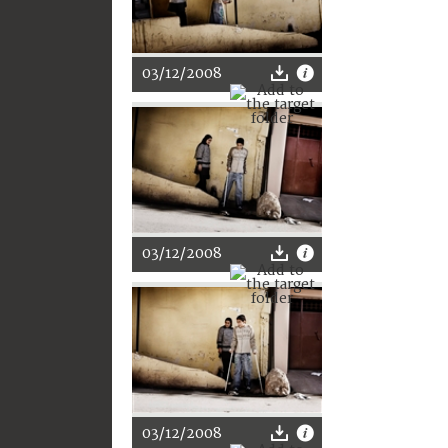
03/12/2008
03/12/2008
03/12/2008