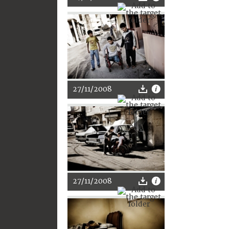
27/11/2008
27/11/2008