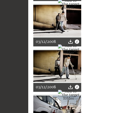
03/12/2008
03/12/2008