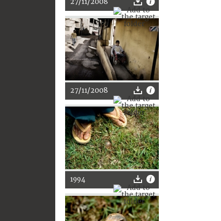
27/11/2008
27/11/2008
1994