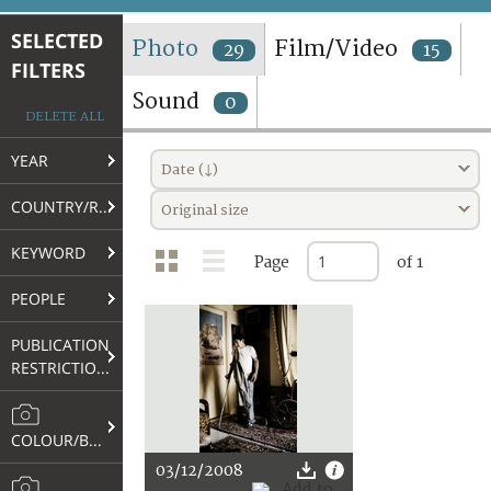
TERMS AND CONDITIONS OF USE
SELECTED
Photo
Film/Video
29
15
FILTERS
FAQ
Sound
0
DELETE ALL
YEAR
Date (↓)
COUNTRY/REGION
Original size
KEYWORD
Page
of 1
PEOPLE
PUBLICATION
RESTRICTIONS
COLOUR/B&W
03/12/2008