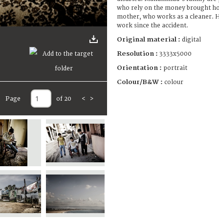
who rely on the money brought 
mother, who works as a cleaner. H
work since the accident.
Original material :
digital
Resolution :
3333x5000
Orientation :
portrait
Colour/B&W :
colour
Page
of 20
<
>