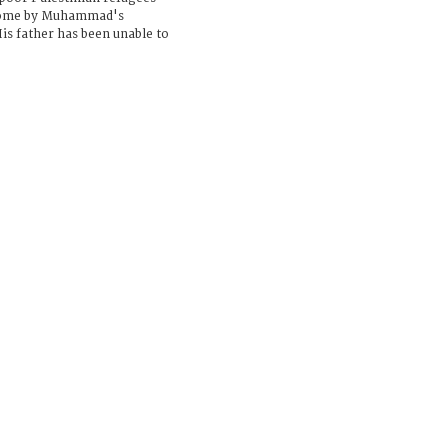
home by Muhammad's
is father has been unable to