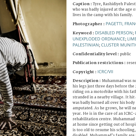
Caption :
Tyre, Rashidiyeh Pales
who was badly injured at the age of
lives in the camp with his family.
PAGETTI, FRA
Photographer :
DISABLED PERSON
Keyword :
;
UNEXPLODED ORDNANCE
LIM
;
PALESTINIAN
CLUSTER MUNIT
;
Confidentiality level :
public
Publication restrictions :
rese
ICRC/VII
Copyright :
Description :
Muhammad was not 
his legs just three days before th
riding on a motorbike with his fat
stranded in a nearby village. It hit
was badly burned all over his body 
amputated. As he grows, he will n
year. He is in the care of an ICRC-
rehabilitation centre. Muhammad w
at home since getting out of hospit
is too old to resume his schooling, 
disabled. Muhammad's family are 