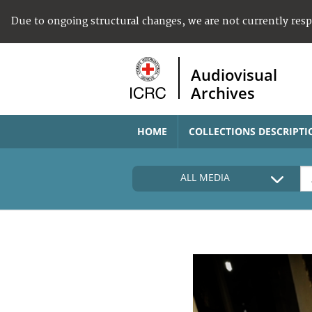
Due to ongoing structural changes, we are not currently res
Audiovisual
Archives
HOME
COLLECTIONS DESCRIPTI
ALL MEDIA