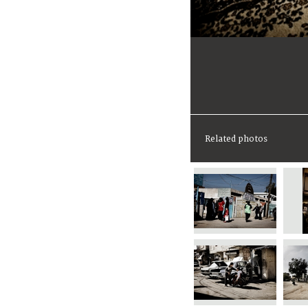
Related photos