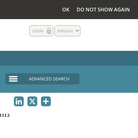
OK
DO NOT SHOW AGAIN
LOGIN
ENGLISH
ADVANCED SEARCH
LINKEDIN
X
SHARE
1112