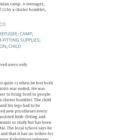
tinian camp. A teenager,
 12 by a cluster bomblet,
NCO
REFUGEE
CAMP
;
;
B-FITTING SUPPLIES
;
ION
CHILD
;
rved users only
quite 12 when he lost both
e 2006 war ended. He was
her to bring food to people
 a cluster bomblet. The child
and his legs had to be
eed new prostheses every
assisted limb-fitting and
ants to study but has been
al. The local school says he
and that it has no toilets for
poor Palestinian refugees