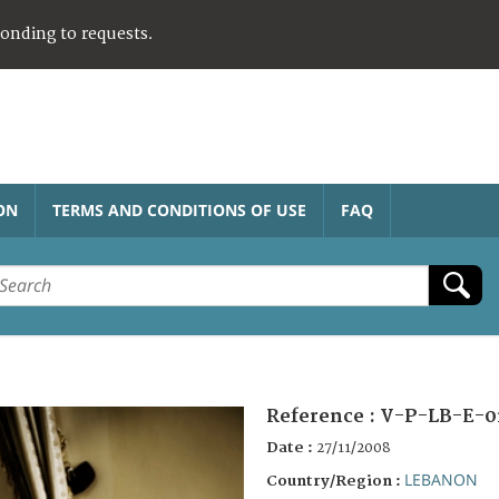
ponding to requests.
ON
TERMS AND CONDITIONS OF USE
FAQ
Reference :
V-P-LB-E-0
Date :
27/11/2008
LEBANON
Country/Region :