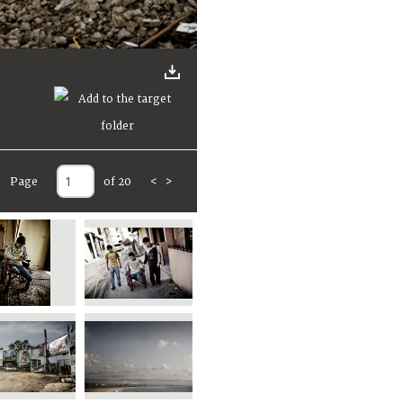
Page
of 20
<
>