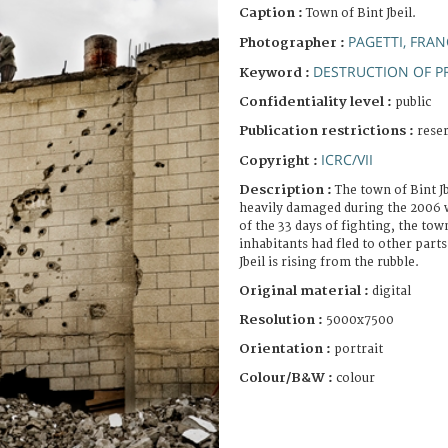
Caption :
Town of Bint Jbeil.
PAGETTI, FRA
Photographer :
DESTRUCTION OF P
Keyword :
Confidentiality level :
public
Publication restrictions :
rese
ICRC/VII
Copyright :
Description :
The town of Bint 
heavily damaged during the 2006 w
of the 33 days of fighting, the town
inhabitants had fled to other part
Jbeil is rising from the rubble.
Original material :
digital
Resolution :
5000x7500
Orientation :
portrait
Colour/B&W :
colour