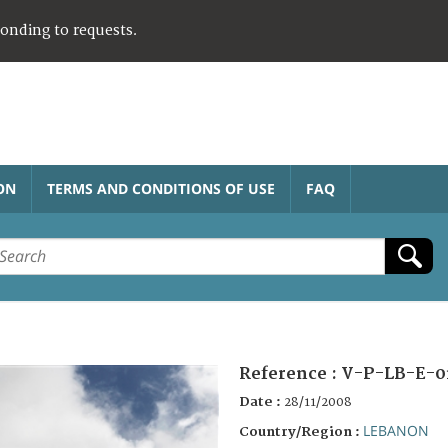
ponding to requests.
ON
TERMS AND CONDITIONS OF USE
FAQ
Reference :
V-P-LB-E-0
Date :
28/11/2008
LEBANON
Country/Region :