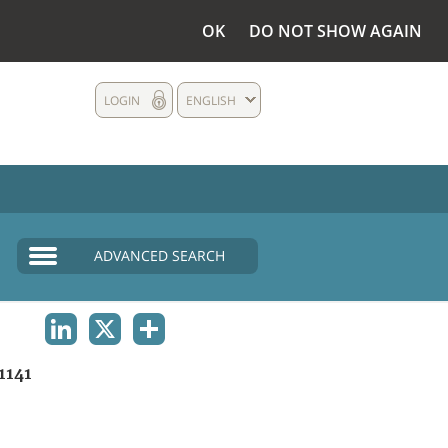
OK
DO NOT SHOW AGAIN
LOGIN
ENGLISH
ADVANCED SEARCH
LINKEDIN
X
SHARE
1141