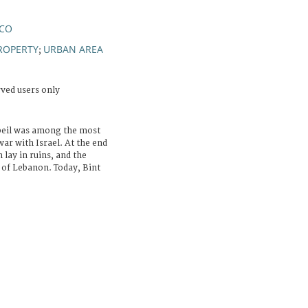
NCO
ROPERTY
URBAN AREA
;
rved users only
Jbeil was among the most
ar with Israel. At the end
 lay in ruins, and the
s of Lebanon. Today, Bint