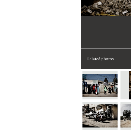
Related photos