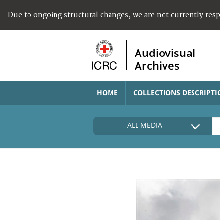
Due to ongoing structural changes, we are not currently res
Audiovisual
Archives
HOME
COLLECTIONS DESCRIPTI
ALL MEDIA