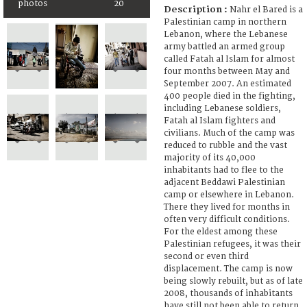
photos
20
Description :
Nahr el Bared is a
Palestinian camp in northern
Lebanon, where the Lebanese
army battled an armed group
called Fatah al Islam for almost
four months between May and
September 2007. An estimated
400 people died in the fighting,
including Lebanese soldiers,
Fatah al Islam fighters and
civilians. Much of the camp was
reduced to rubble and the vast
majority of its 40,000
inhabitants had to flee to the
adjacent Beddawi Palestinian
camp or elsewhere in Lebanon.
There they lived for months in
often very difficult conditions.
For the eldest among these
Palestinian refugees, it was their
second or even third
displacement. The camp is now
being slowly rebuilt, but as of late
2008, thousands of inhabitants
have still not been able to return.