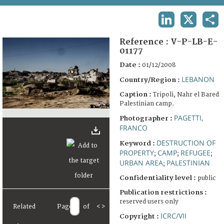
TERMS AND CONDITIONS OF USE
LINKEDIN
X
SHA
FAQ
Reference :
V-P-LB-E-
01177
Date :
01/12/2008
LEBANON
Country/Region :
Caption :
Tripoli, Nahr el Bared
Palestinian camp.
PAGETTI,
Photographer :
FRANCO
DESTRUCTION OF
Keyword :
PROPERTY
CAMP
REFUGEE
;
;
;
URBAN AREA
PALESTINIAN
;
Confidentiality level :
public
Publication restrictions :
reserved users only
Related
Page
of
<
>
ICRC/VII
Copyright :