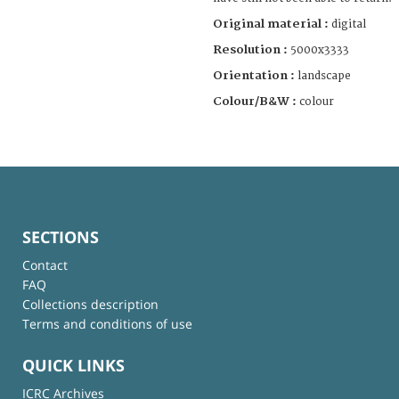
Original material :
digital
Resolution :
5000x3333
Orientation :
landscape
Colour/B&W :
colour
SECTIONS
Contact
FAQ
Collections description
Terms and conditions of use
QUICK LINKS
ICRC Archives