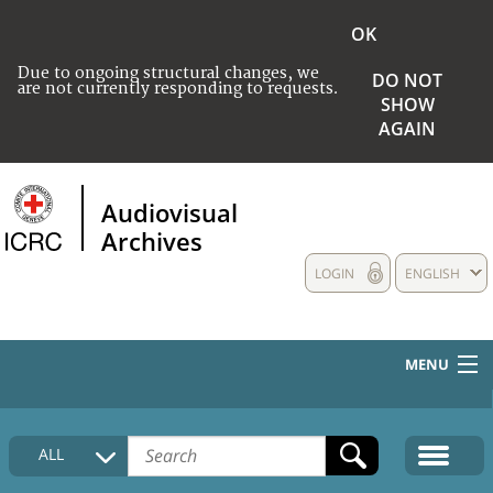
OK
Due to ongoing structural changes, we
DO NOT
are not currently responding to requests.
SHOW
AGAIN
Audiovisual
Archives
LOGIN
ENGLISH
MENU
HOME
ALL
COLLECTIONS DESCRIPTION
MEDIA