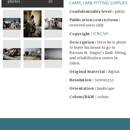
photos
20
CAMP
LIMB-FITTING SUPPLIES
;
Confidentiality level :
public
Publication restrictions :
reserved users only
ICRC/VII
Copyright :
Description :
Here he is about
to leave his house to go to
Bassam M. Singer's limb-fitting
and rehabilitation centre in
Sidon.
Original material :
digital
Resolution :
5000x3333
Orientation :
landscape
Colour/B&W :
colour