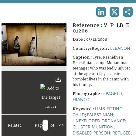
TERMS AND CONDITIONS OF USE
LINKEDIN
X
SHA
FAQ
Reference :
V-P-LB-E-
01206
Date :
03/12/2008
LEBANON
Country/Region :
Caption :
Tyre. Rashidiyeh
Palestinian camp. Muhammad, a
teenager who was badly injured
at the age of 12 by a cluster
bomblet lives in the camp with
his family.
PAGETTI,
Photographer :
FRANCO
LIMB-FITTING
Keyword :
;
CHILD
PALESTINIAN
;
;
UNEXPLODED ORDNANCE
;
Related
Page
of
<
>
CLUSTER MUNITION
;
DISABLED PERSON
REFUGEE
;
;