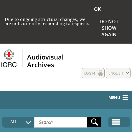
OK
Due to ongoing structural changes, we
DO NOT
are not currently responding to requests.
SHOW
AGAIN
Audiovisual
Archives
LOGIN
ENGLISH
MENU
HOME
ALL
COLLECTIONS DESCRIPTION
MEDIA