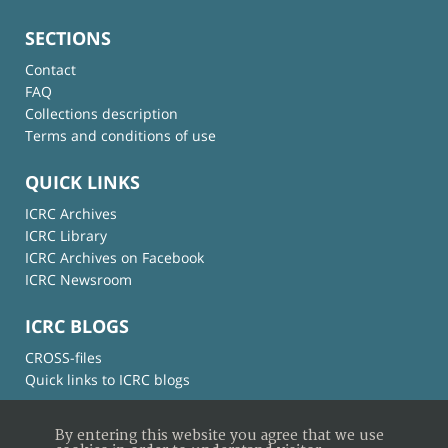
SECTIONS
Contact
FAQ
Collections description
Terms and conditions of use
QUICK LINKS
ICRC Archives
ICRC Library
ICRC Archives on Facebook
ICRC Newsroom
ICRC BLOGS
CROSS-files
Quick links to ICRC blogs
By entering this website you agree that we use