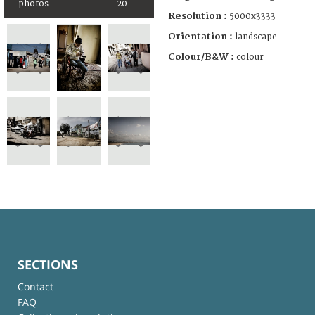
photos
20
Resolution :
5000x3333
Orientation :
landscape
Colour/B&W :
colour
SECTIONS
Contact
FAQ