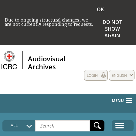
OK
Due to ongoing structural changes, we
DO NOT
are not currently responding to requests.
SHOW
AGAIN
Audiovisual
Archives
LOGIN
ENGLISH
MENU
HOME
ALL
COLLECTIONS DESCRIPTION
MEDIA