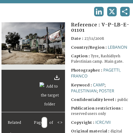
TERMS AND CONDITIONS OF USE
LINKEDIN
X
SHA
FAQ
Reference :
V-P-LB-E-
01101
Date :
27/11/2008
LEBANON
Country/Region :
Caption :
Tyre, Rashidiyeh
Palestinian camp. Main gate.
PAGETTI,
Photographer :
FRANCO
CAMP
Keyword :
;
PALESTINIAN
POSTER
;
Confidentiality level :
public
Publication restrictions :
reserved users only
ICRC/VII
Copyright :
Related
Page
of
<
>
Original material :
digital