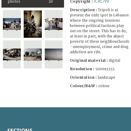
ICRC/VII
Copyright :
photos
20
Description :
Tripoli is at
present the only spot in Lebanon
where the ongoing tensions
between political factions play
out on the street. This has to do,
at least in part, with the abject
poverty of these neighbourhoods
- unemployment, crime and drug
addiction are rife.
Original material :
digital
Resolution :
5000x3333
Orientation :
landscape
Colour/B&W :
colour
SECTIONS