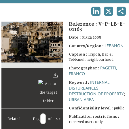
TERMS AND CONDITIONS OF USE
LINKEDIN
X
SHA
FAQ
Reference :
V-P-LB-E-
01163
Date :
01/12/2008
LEBANON
Country/Region :
Caption :
Tripoli, Bab el
Tebbaneh neighbourhood.
PAGETTI,
Photographer :
FRANCO
INTERNAL
Keyword :
DISTURBANCES
;
DESTRUCTION OF PROPERTY
;
URBAN AREA
Confidentiality level :
public
Publication restrictions :
Related
Page
of
<
>
reserved users only