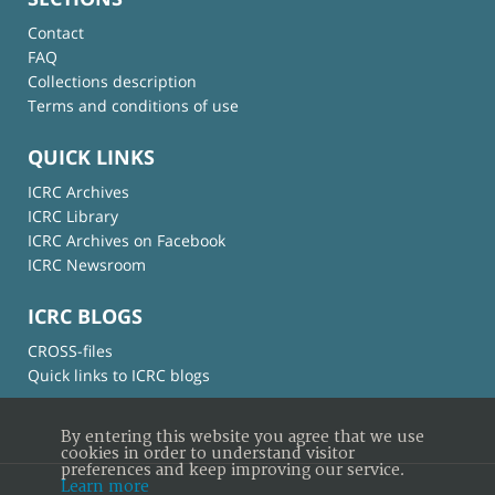
Contact
FAQ
Collections description
Terms and conditions of use
QUICK LINKS
ICRC Archives
ICRC Library
ICRC Archives on Facebook
ICRC Newsroom
ICRC BLOGS
CROSS-files
Quick links to ICRC blogs
By entering this website you agree that we use
cookies in order to understand visitor
preferences and keep improving our service.
Learn more