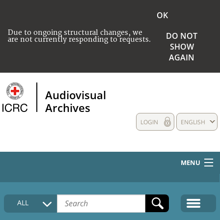
OK
Due to ongoing structural changes, we
DO NOT
are not currently responding to requests.
SHOW
AGAIN
Audiovisual
Archives
LOGIN
ENGLISH
MENU
HOME
ALL
COLLECTIONS DESCRIPTION
MEDIA