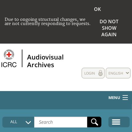
OK
Due to ongoing structural changes, we
DO NOT
are not currently responding to requests.
SHOW
AGAIN
Audiovisual
Archives
LOGIN
ENGLISH
MENU
HOME
ALL
COLLECTIONS DESCRIPTION
MEDIA