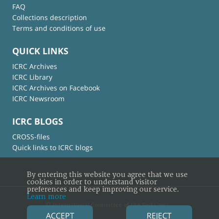
FAQ
Collections description
Terms and conditions of use
QUICK LINKS
ICRC Archives
ICRC Library
ICRC Archives on Facebook
ICRC Newsroom
ICRC BLOGS
CROSS-files
Quick links to ICRC blogs
By entering this website you agree that we use
cookies in order to understand visitor
preferences and keep improving our service.
Learn more
© International Committee of the Red Cross
ACCEPT
REJECT