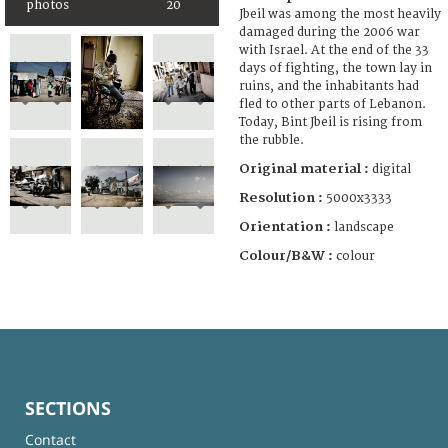
photos
20
Jbeil was among the most heavily
damaged during the 2006 war
with Israel. At the end of the 33
days of fighting, the town lay in
ruins, and the inhabitants had
fled to other parts of Lebanon.
Today, Bint Jbeil is rising from
the rubble.
Original material :
digital
Resolution :
5000x3333
Orientation :
landscape
Colour/B&W :
colour
SECTIONS
Contact