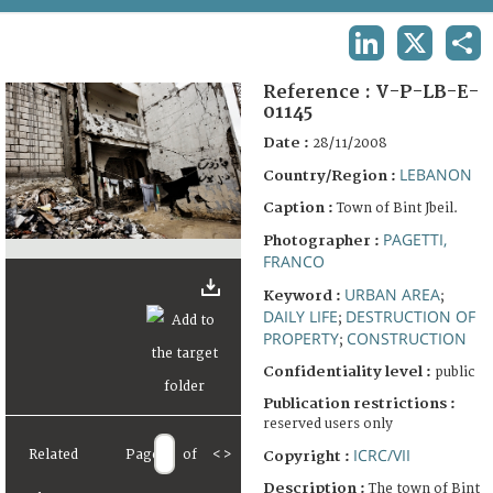
TERMS AND CONDITIONS OF USE
LINKEDIN
X
SHA
FAQ
Reference :
V-P-LB-E-
01145
Date :
28/11/2008
LEBANON
Country/Region :
Caption :
Town of Bint Jbeil.
PAGETTI,
Photographer :
FRANCO
URBAN AREA
Keyword :
;
DAILY LIFE
DESTRUCTION OF
;
PROPERTY
CONSTRUCTION
;
Confidentiality level :
public
Publication restrictions :
reserved users only
ICRC/VII
Related
Page
of
<
>
Copyright :
Description :
The town of Bint