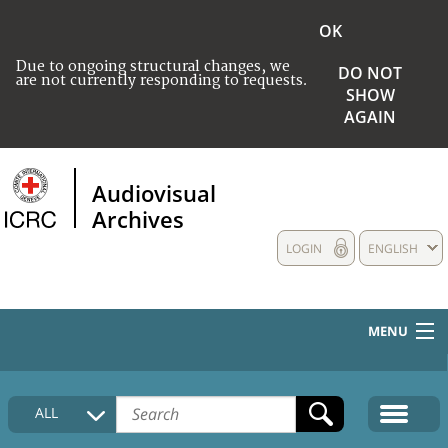
OK
Due to ongoing structural changes, we
DO NOT
are not currently responding to requests.
SHOW
AGAIN
Audiovisual
Archives
LOGIN
ENGLISH
MENU
HOME
ALL
COLLECTIONS DESCRIPTION
MEDIA