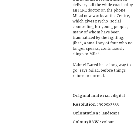
delivery, all the while coached by
an ICRC doctor on the phone.
Milad now works at the Centre,
which gives psycho-social
counselling for young people,
many of whom have been
traumatized by the fighting.
Jihad, a small boy of four who no
longer speaks, continuously
clings to Milad.
Nahr el Bared has a long way to
go, says Milad, before things
return to normal.
Original material :
digital
Resolution :
5000x3333
Orientation :
landscape
Colour/B&W :
colour