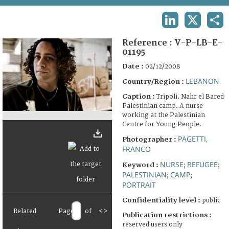
TERMS AND CONDITIONS OF USE
LINKEDIN
X
SHA
FAQ
Reference :
V-P-LB-E-
01195
Date :
02/12/2008
LEBANON
Country/Region :
Caption :
Tripoli. Nahr el Bared
Palestinian camp. A nurse
working at the Palestinian
Centre for Young People.
PAGETTI,
Photographer :
FRANCO
NURSE
REFUGEE
Keyword :
;
;
PALESTINIAN
CAMP
;
;
PORTRAIT
Confidentiality level :
public
Related
Page
of
<
>
Publication restrictions :
reserved users only