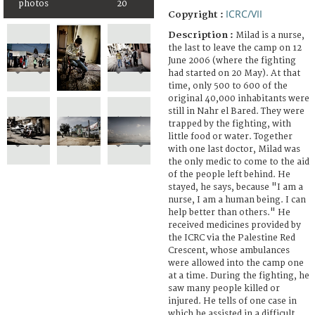
photos
20
ICRC/VII
Copyright :
Description :
Milad is a nurse,
the last to leave the camp on 12
June 2006 (where the fighting
had started on 20 May). At that
time, only 500 to 600 of the
original 40,000 inhabitants were
still in Nahr el Bared. They were
trapped by the fighting, with
little food or water. Together
with one last doctor, Milad was
the only medic to come to the aid
of the people left behind. He
stayed, he says, because "I am a
nurse, I am a human being. I can
help better than others." He
received medicines provided by
the ICRC via the Palestine Red
Crescent, whose ambulances
were allowed into the camp one
at a time. During the fighting, he
saw many people killed or
injured. He tells of one case in
which he assisted in a difficult