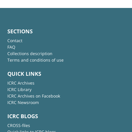
SECTIONS
Contact
FAQ
Collections description
Terms and conditions of use
QUICK LINKS
ICRC Archives
ICRC Library
ICRC Archives on Facebook
ICRC Newsroom
ICRC BLOGS
CROSS-files
Quick links to ICRC blogs