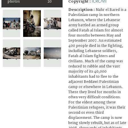
ICRC/VII
Copyright :
photos
20
Description :
Nahr el Bared is a
Palestinian camp in northern
Lebanon, where the Lebanese
army battled an armed group
called Fatah al Islam for almost
four months between May and
September 2007. An estimated
400 people died in the fighting,
including Lebanese soldiers,
Fatah al Islam fighters and
civilians. Much of the camp was
reduced to rubble and the vast
majority of its 40,000
inhabitants had to flee to the
adjacent Beddawi Palestinian
camp or elsewhere in Lebanon.
There they lived for months in
often very difficult conditions.
For the eldest among these
Palestinian refugees, it was their
second or even third
displacement. The camp is now
being slowly rebuilt, but as of late