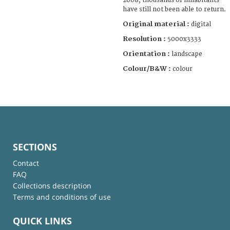
2008, thousands of inhabitants
have still not been able to return.
Original material :
digital
Resolution :
5000x3333
Orientation :
landscape
Colour/B&W :
colour
SECTIONS
Contact
FAQ
Collections description
Terms and conditions of use
QUICK LINKS