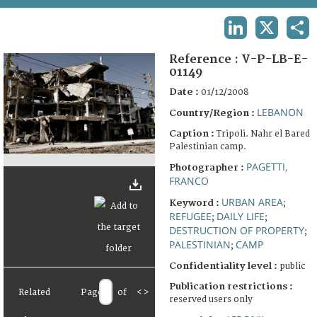
TERMS AND CONDITIONS OF USE
LINKEDIN
X
SHA
FAQ
Reference :
V-P-LB-E-
01149
Date :
01/12/2008
LEBANON
Country/Region :
Caption :
Tripoli. Nahr el Bared
Palestinian camp.
PAGETTI,
Photographer :
FRANCO
URBAN AREA
Keyword :
;
REFUGEE
DAILY LIFE
;
;
DESTRUCTION OF PROPERTY
;
PALESTINIAN
CAMP
;
Confidentiality level :
public
Publication restrictions :
Related
Page
of
<
>
reserved users only