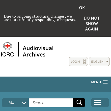
OK
Due to ongoing structural changes, we
DO NOT
are not currently responding to requests.
SHOW
AGAIN
Audiovisual
Archives
LOGIN
ENGLISH
MENU
HOME
ALL
COLLECTIONS DESCRIPTION
MEDIA