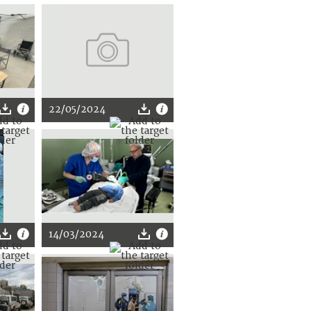
22/05/2024
14/03/2024