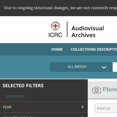
Due to ongoing structural changes, we are not currently res
Audiovisual
Archives
HOME
COLLECTIONS DESCRIPTI
ALL MEDIA
SELECTED FILTERS
Phot
DELETE ALL
YEAR
Date (↓)