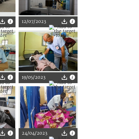
12/07/2023
19/05/2023
24/04/2023