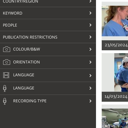
COUNTRY/REGION
KEYWORD
PEOPLE
PUBLICATION RESTRICTIONS
23/05/2024
COLOUR/B&W
ORIENTATION
LANGUAGE
LANGUAGE
14/03/2024
RECORDING TYPE