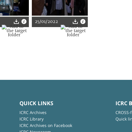
25/01/2022
QUICK LINKS
ICRC 
ICRC Archives
CROSS-f
ICRC Library
Quick li
ICRC Archives on Facebook
ICRC Newsroom