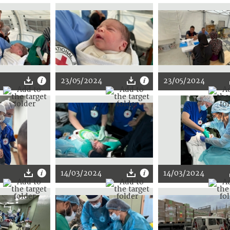
23/05/2024
23/05/2024
14/03/2024
14/03/2024