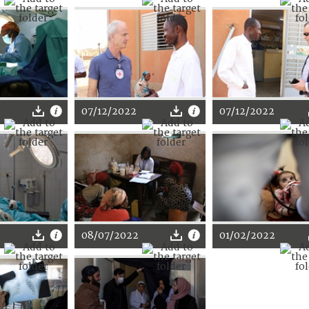
07/12/2022
07/12/2022
08/07/2022
01/02/2022