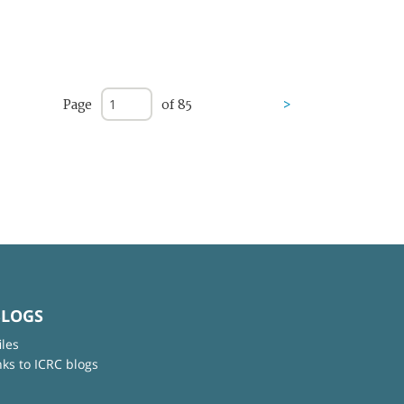
Page
of 85
>
BLOGS
iles
nks to ICRC blogs