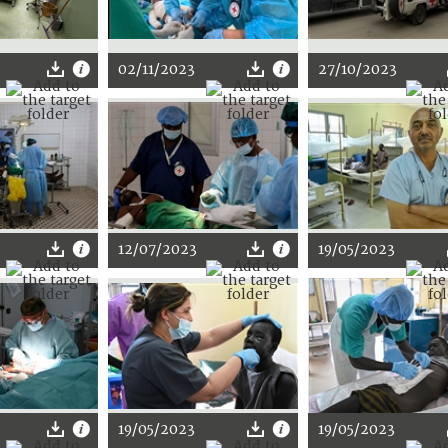
02/11/2023
27/10/2023
12/07/2023
19/05/2023
19/05/2023
19/05/2023