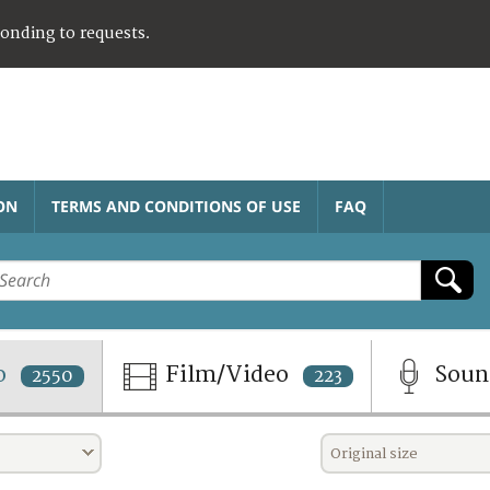
ponding to requests.
ON
TERMS AND CONDITIONS OF USE
FAQ
o
Film/Video
Sou
2550
223
Original size