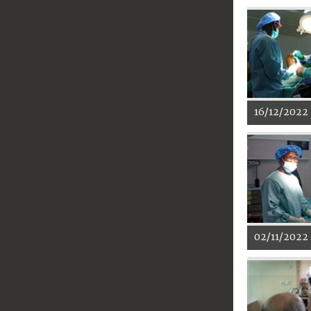
16/12/2022
02/11/2022