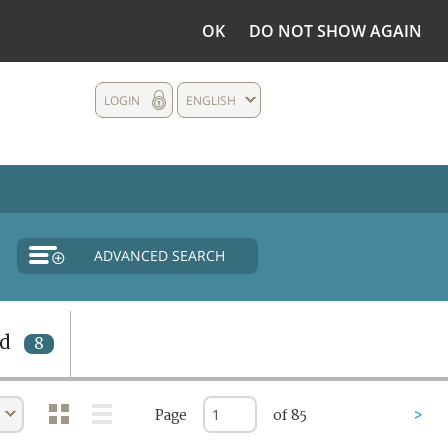
OK
DO NOT SHOW AGAIN
LOGIN
ENGLISH
ADVANCED SEARCH
nd
8
Page
of 85
>