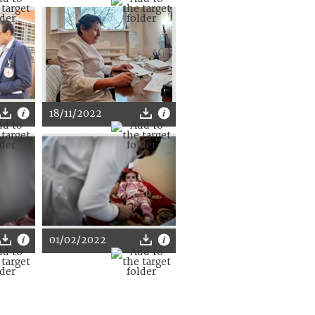
18/11/2022
01/02/2022