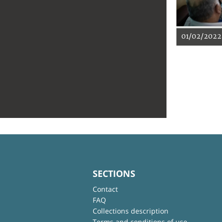
01/02/2022
SECTIONS
Contact
FAQ
Collections description
Terms and conditions of use