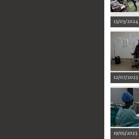
13/03/2024
12/07/2023
19/05/2023