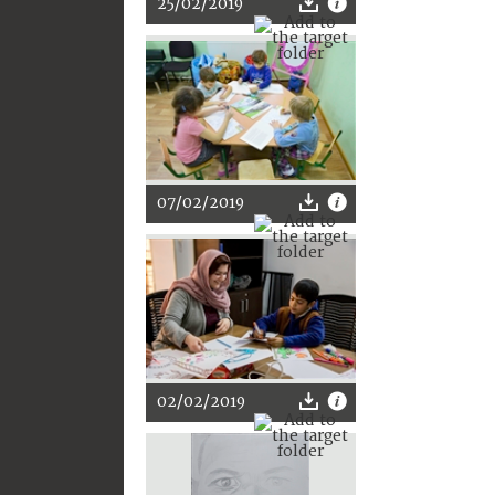
25/02/2019
07/02/2019
02/02/2019