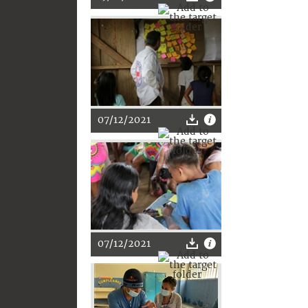
07/12/2021
07/12/2021