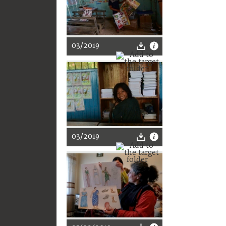
03/2019
03/2019