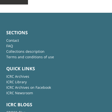
SECTIONS
Contact
FAQ
Collections description
Terms and conditions of use
QUICK LINKS
ICRC Archives
ICRC Library
ICRC Archives on Facebook
ICRC Newsroom
ICRC BLOGS