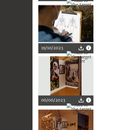
19/10/2023
06/06/2023