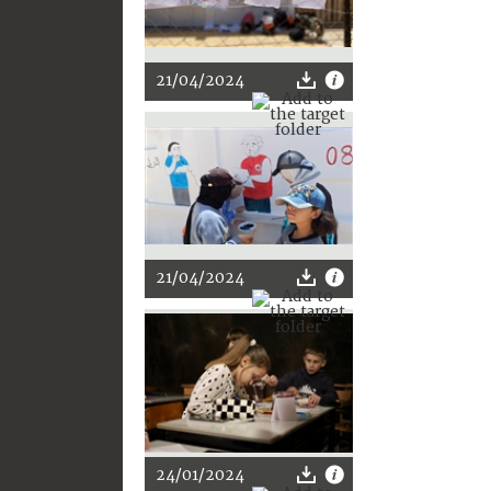
21/04/2024
21/04/2024
24/01/2024