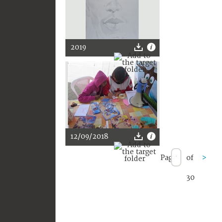
2019
12/09/2018
Page
of
>
30