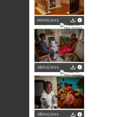
06/06/2023
28/02/2023
28/02/2023