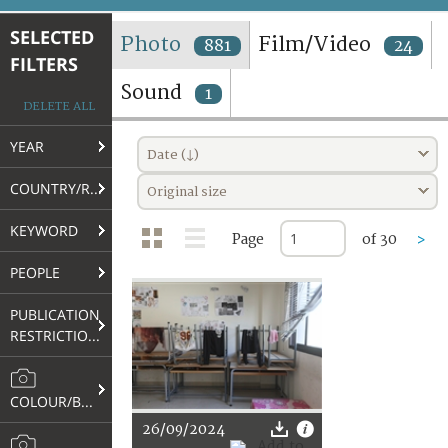
TERMS AND CONDITIONS OF USE
SELECTED
Photo
Film/Video
881
24
FILTERS
FAQ
Sound
1
DELETE ALL
YEAR
Date (↓)
COUNTRY/REGION
Original size
KEYWORD
Page
of 30
>
PEOPLE
PUBLICATION
RESTRICTIONS
COLOUR/B&W
26/09/2024