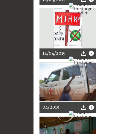
14/04/2019
04/2019