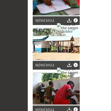
19/10/2022
19/10/2022
19/10/2022