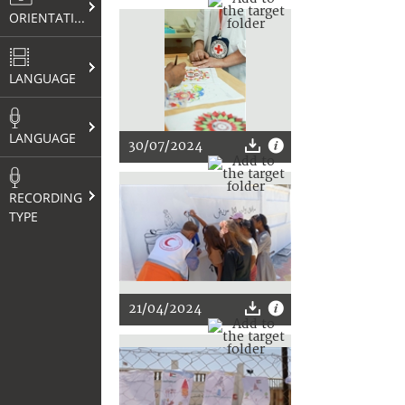
ORIENTATION
LANGUAGE
LANGUAGE
30/07/2024
RECORDING
TYPE
21/04/2024