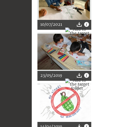
10/07/2021
23/05/2019
14/04/2019