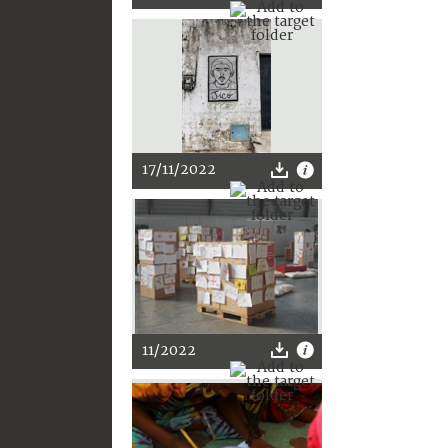
17/11/2022
11/2022