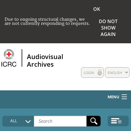
OK
Due to ongoing structural changes, we
DO NOT
are not currently responding to requests.
SHOW
AGAIN
Audiovisual
Archives
LOGIN
ENGLISH
MENU
HOME
ALL
COLLECTIONS DESCRIPTION
MEDIA