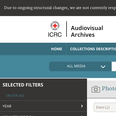
Due to ongoing structural changes, we are not currently res
Audiovisual
Archives
HOME
COLLECTIONS DESCRIPTI
ALL MEDIA
SELECTED FILTERS
Phot
DELETE ALL
YEAR
Date (↓)