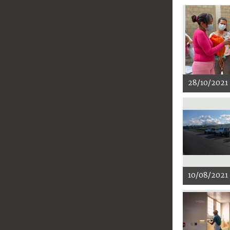
28/10/2021
10/08/2021