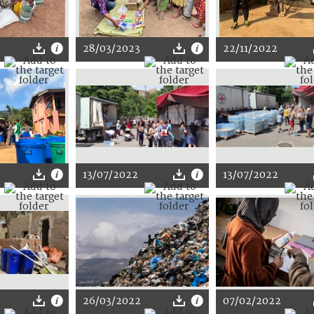
28/03/2023
22/11/2022
13/07/2022
13/07/2022
2
26/03/2022
07/02/2022