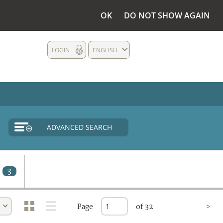
OK
DO NOT SHOW AGAIN
LOGIN
ENGLISH
ADVANCED SEARCH
3
Page
of 32
>