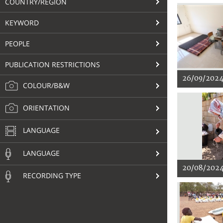
COUNTRY/REGION
KEYWORD
PEOPLE
PUBLICATION RESTRICTIONS
26/09/202
COLOUR/B&W
ORIENTATION
LANGUAGE
LANGUAGE
20/08/202
RECORDING TYPE