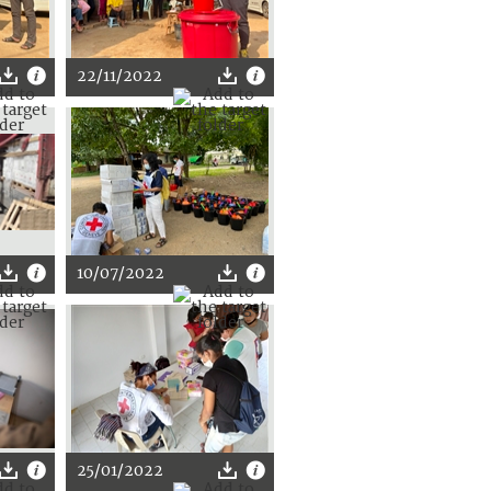
22/11/2022
10/07/2022
25/01/2022