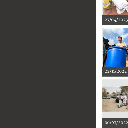
27/04/2023
22/11/2022
06/07/202