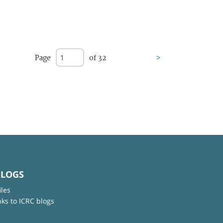
Page
of 32
>
BLOGS
iles
nks to ICRC blogs