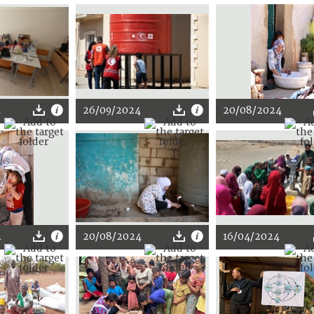
4
26/09/2024
20/08/2024
4
20/08/2024
16/04/2024