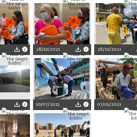
28/10/2021
28/10/2021
10/07/2021
07/05/2021