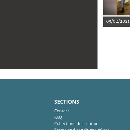
09/02/2021
SECTIONS
Contact
FAQ
Collections description
Terms and conditions of use