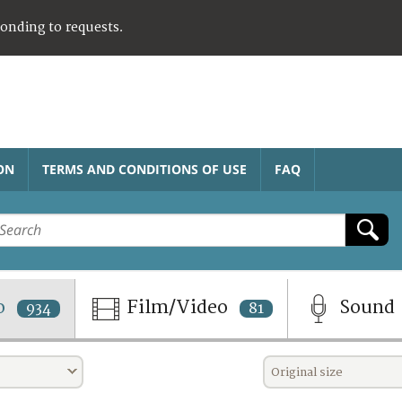
ponding to requests.
ON
TERMS AND CONDITIONS OF USE
FAQ
o
Film/Video
Sound
934
81
Original size