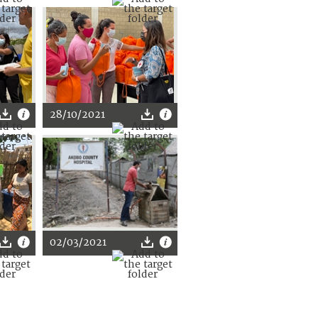
28/10/2021
02/03/2021