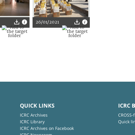
26/01/2021
QUICK LINKS
ICRC 
ICRC Archives
CROSS-f
ICRC Library
Quick li
ICRC Archives on Facebook
ICRC Newsroom