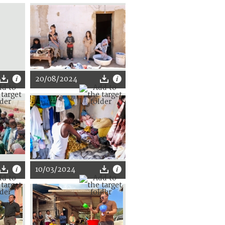
20/08/2024
10/03/2024