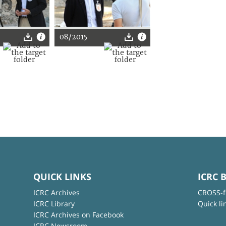
08/2015
QUICK LINKS
ICRC 
ICRC Archives
CROSS-f
ICRC Library
Quick li
ICRC Archives on Facebook
ICRC Newsroom