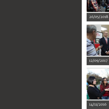
26/05/2018
12/09/2017
14/11/2016