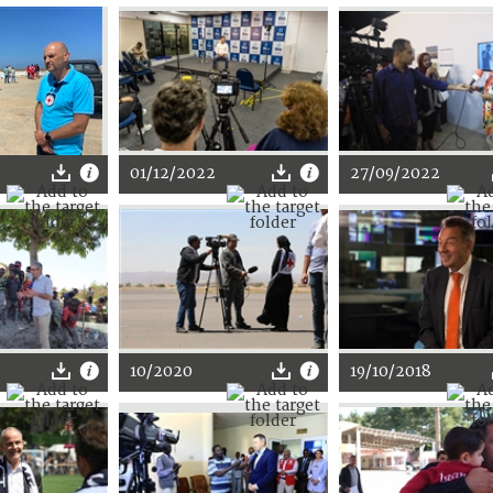
01/12/2022
27/09/2022
10/2020
19/10/2018