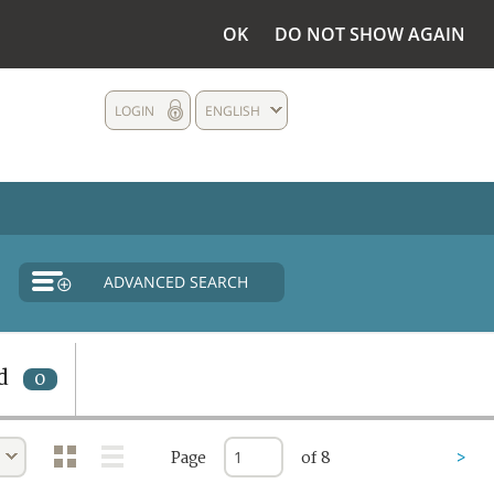
OK
DO NOT SHOW AGAIN
LOGIN
ENGLISH
ADVANCED SEARCH
d
0
Page
of 8
>