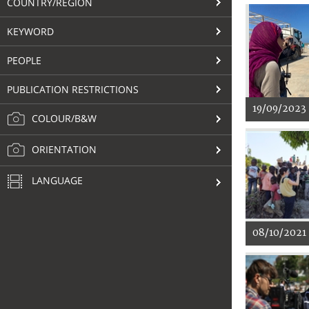
COUNTRY/REGION
KEYWORD
PEOPLE
PUBLICATION RESTRICTIONS
19/09/2023
COLOUR/B&W
ORIENTATION
LANGUAGE
08/10/2021