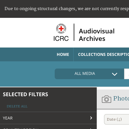
Due to ongoing structural changes, we are not currently res
Audiovisual
Archives
HOME
COLLECTIONS DESCRIPTI
ALL MEDIA
SELECTED FILTERS
Phot
DELETE ALL
YEAR
Date (↓)