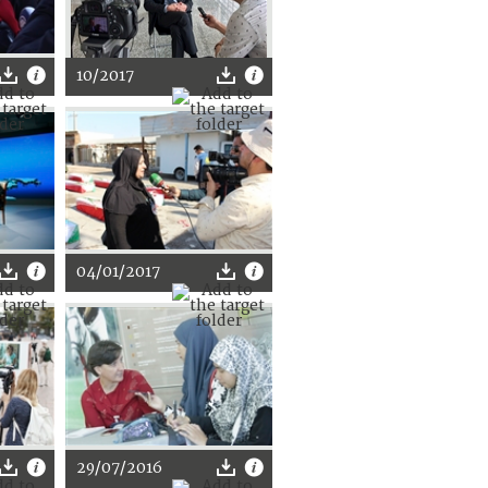
10/2017
04/01/2017
29/07/2016