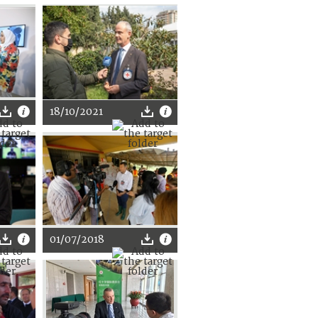
18/10/2021
01/07/2018