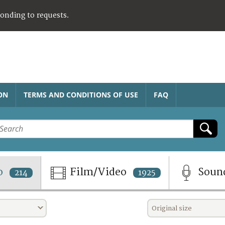
ponding to requests.
ON
TERMS AND CONDITIONS OF USE
FAQ
o
Film/Video
Soun
214
1925
Original size