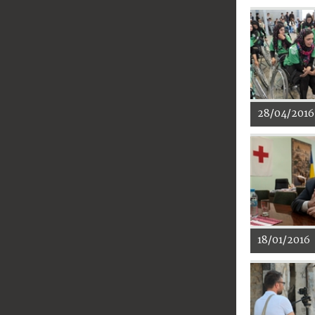
28/04/2016
18/01/2016