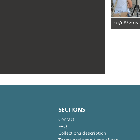
01/08/2015
SECTIONS
Contact
FAQ
Collections description
Terms and conditions of use