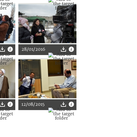
28/01/2016
12/08/2015