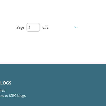
Page
of 8
>
BLOGS
iles
nks to ICRC blogs