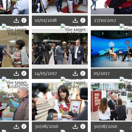
10/01/2018
27/10/2017
14/05/2017
05/2017
30/08/2016
30/08/2016