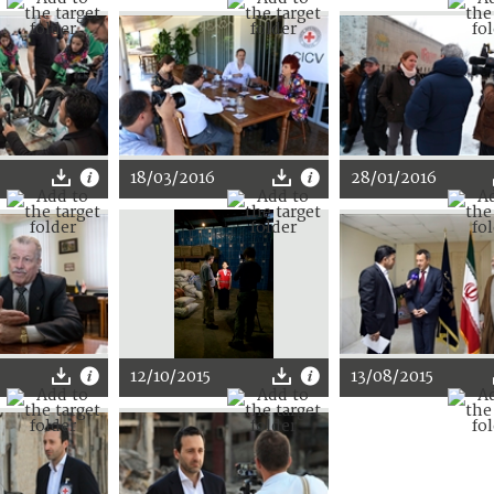
18/03/2016
28/01/2016
12/10/2015
13/08/2015