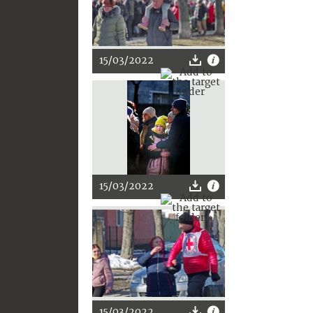
15/03/2022
15/03/2022
15/03/2022