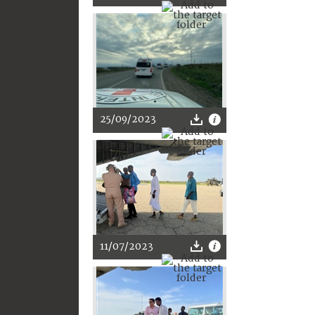
25/09/2023
11/07/2023