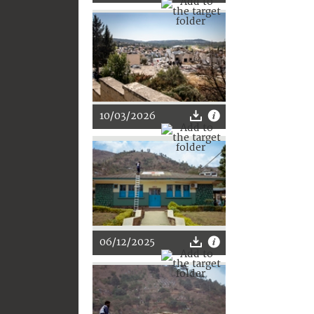
10/03/2026
06/12/2025