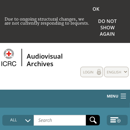
OK
Due to ongoing structural changes, we
DO NOT
are not currently responding to requests.
SHOW
AGAIN
Audiovisual
Archives
LOGIN
ENGLISH
MENU
HOME
ALL
COLLECTIONS DESCRIPTION
MEDIA