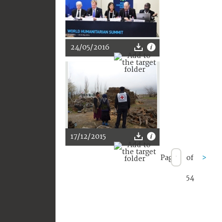
24/05/2016
17/12/2015
Page
of
>
54