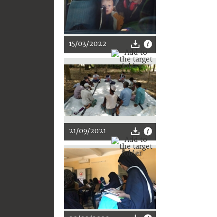
15/03/2022
21/09/2021