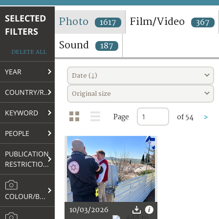
TERMS AND CONDITIONS OF USE
SELECTED
Photo
Film/Video
1617
367
FILTERS
FAQ
Sound
187
DELETE ALL
YEAR
Date (↓)
COUNTRY/REGION
Original size
KEYWORD
Page
of 54
>
PEOPLE
PUBLICATION
RESTRICTIONS
COLOUR/B&W
10/03/2026