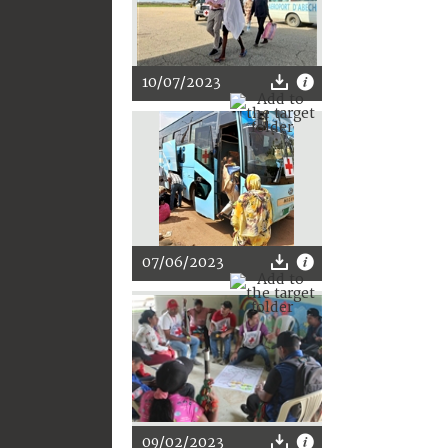
10/07/2023
07/06/2023
09/02/2023