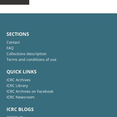
SECTIONS
Contact
FAQ
Collections description
Terms and conditions of use
QUICK LINKS
ICRC Archives
ICRC Library
ICRC Archives on Facebook
ICRC Newsroom
ICRC BLOGS