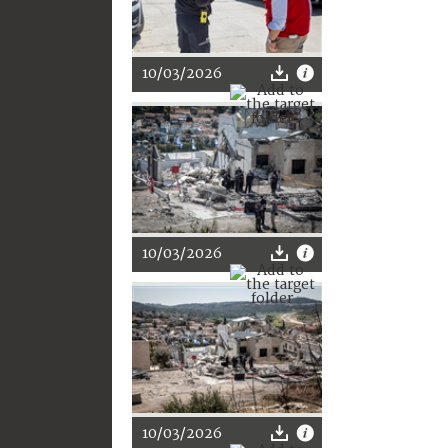
10/03/2026
10/03/2026
10/03/2026