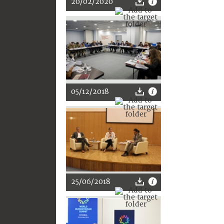
20/02/2020
05/12/2018
25/06/2018