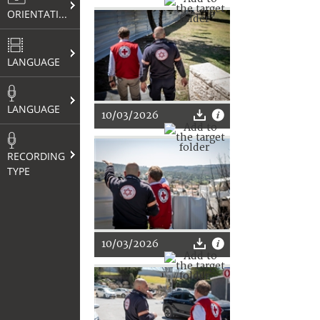
ORIENTATION
LANGUAGE
LANGUAGE
10/03/2026
RECORDING
TYPE
10/03/2026