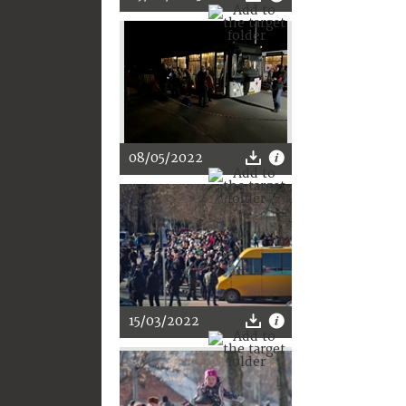
08/05/2022
15/03/2022