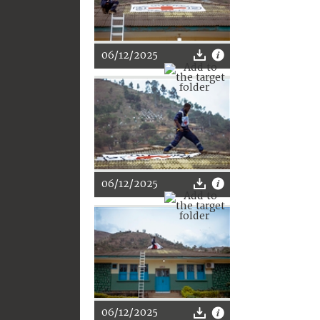
06/12/2025
06/12/2025
06/12/2025