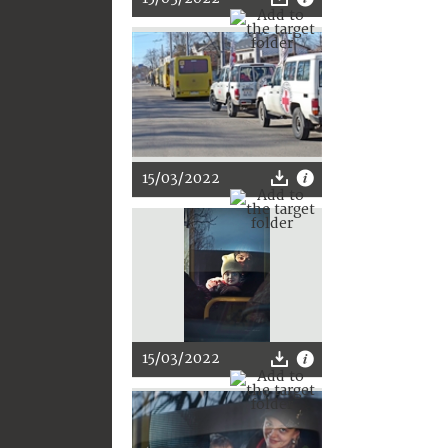
15/03/2022
15/03/2022