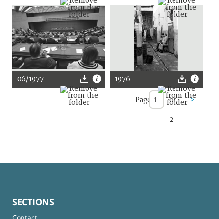
06/1977
1976
Page
of
>
2
SECTIONS
Contact