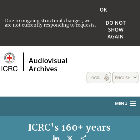
OK
Due to ongoing structural changes, we
DO NOT
are not currently responding to requests.
SHOW
AGAIN
Audiovisual
Archives
LOGIN
ENGLISH
MENU
HOME
ICRC's 160+ years
COLLECTIONS DESCRIPTION