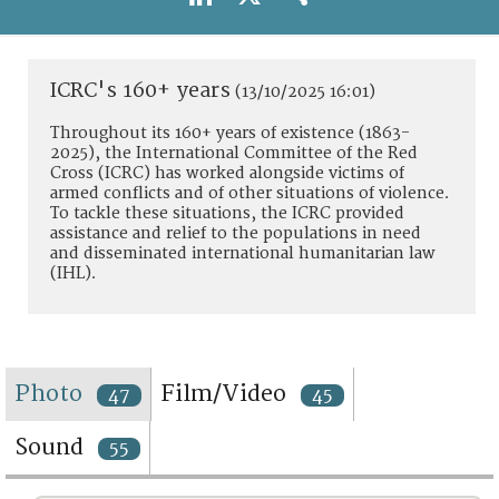
TERMS AND CONDITIONS OF USE
FAQ
ICRC's 160+ years
(13/10/2025 16:01)
Throughout its 160+ years of existence (1863-
2025), the International Committee of the Red
Cross (ICRC) has worked alongside victims of
armed conflicts and of other situations of violence.
To tackle these situations, the ICRC provided
assistance and relief to the populations in need
and disseminated international humanitarian law
(IHL).
Photo
Film/Video
47
45
Sound
55