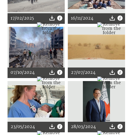
17/02/2025
16/11/2024
07/10/2024
27/07/2024
23/05/2024
28/03/2024