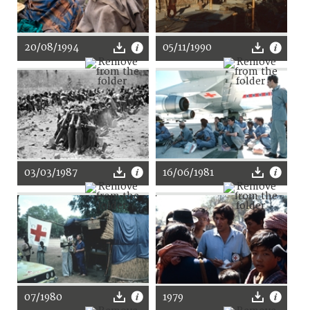
20/08/1994
05/11/1990
03/03/1987
16/06/1981
07/1980
1979