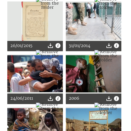
26/01/2015
31/01/2014
24/06/2011
2006