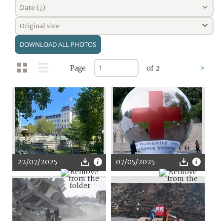
Date (↓)
Original size
DOWNLOAD ALL PHOTOS
Page
of 2
>
22/07/2025
07/05/2025