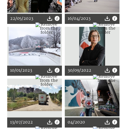
22/05/2023
16/04/2023
10/01/2023
30/09/2022
13/07/2022
04/2020