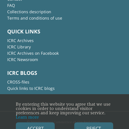
FAQ
Collections description
Terms and conditions of use
QUICK LINKS
ICRC Archives
ICRC Library
ICRC Archives on Facebook
ICRC Newsroom
ICRC BLOGS
CROSS-files
Quick links to ICRC blogs
By entering this website you agree that we use
cookies in order to understand visitor
preferences and keep improving our service.
Learn more
© International Committee of the Red Cross
ACCEPT
REJECT