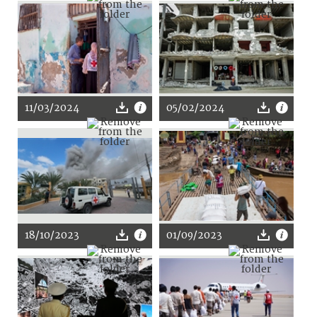
11/03/2024
05/02/2024
18/10/2023
01/09/2023