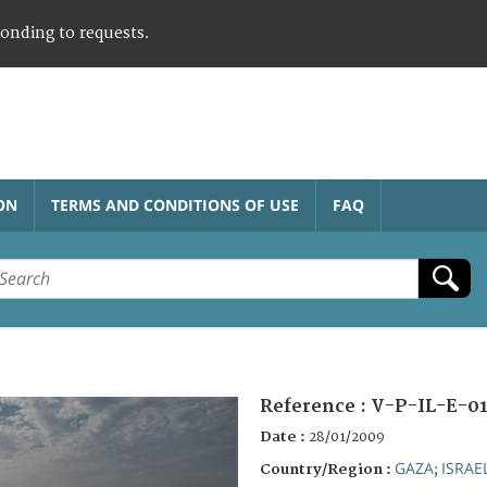
ponding to requests.
ON
TERMS AND CONDITIONS OF USE
FAQ
Reference :
V-P-IL-E-0
Date :
28/01/2009
GAZA
ISRAE
Country/Region :
;