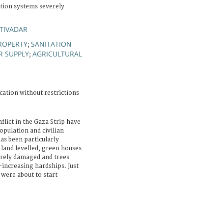
ation systems severely
TIVADAR
ROPERTY
SANITATION
;
R SUPPLY
AGRICULTURAL
;
cation without restrictions
flict in the Gaza Strip have
population and civilian
has been particularly
r land levelled, green houses
erely damaged and trees
-increasing hardships. Just
 were about to start