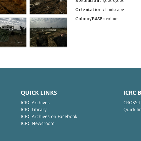
Resolution :
4000x3000
Orientation :
landscape
Colour/B&W :
colour
QUICK LINKS
ICRC 
ICRC Archives
CROSS-f
ICRC Library
Quick li
ICRC Archives on Facebook
ICRC Newsroom