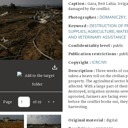
Caption :
Gaza, Beit Lahia. Irrig
damaged by the conflict.
DOMANICZKY, 
Photographer :
DESTRUCTION OF P
Keyword :
SUPPLIES
AGRICULTURE
WATE
;
;
AND VETERINARY ASSISTANCE
Confidentiality level :
public
Publication restrictions :
publi
ICRC/VII
Copyright :
Description :
Three weeks of con
taken a heavy toll on the civilian 
property. The agricultural sector 
affected. With a large part of thei
destroyed, irrigation systems sev
uprooted, farmers are facing ever
before the conflict broke out, they
Page
of 19
<
>
harvesting.
Original material :
digital