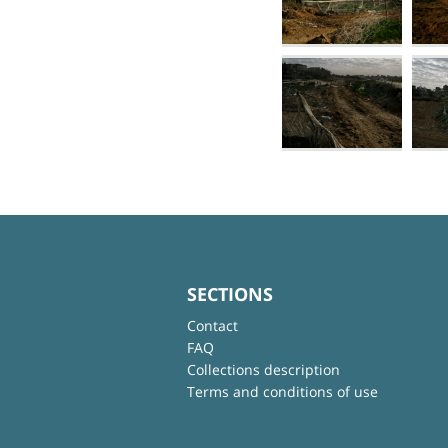
SECTIONS
Contact
FAQ
Collections description
Terms and conditions of use