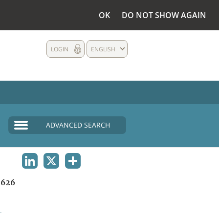
OK
DO NOT SHOW AGAIN
LOGIN
ENGLISH
ADVANCED SEARCH
LINKEDIN
X
SHARE
1626
L