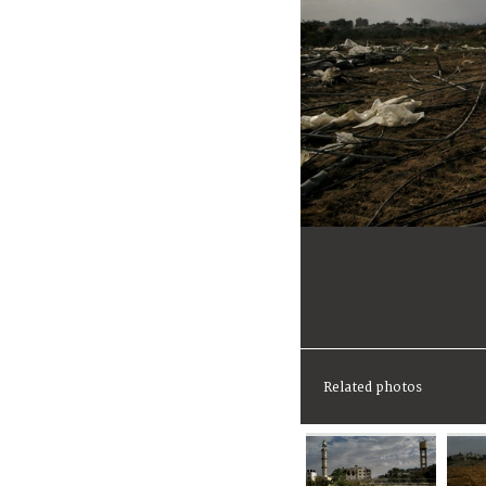
Related photos