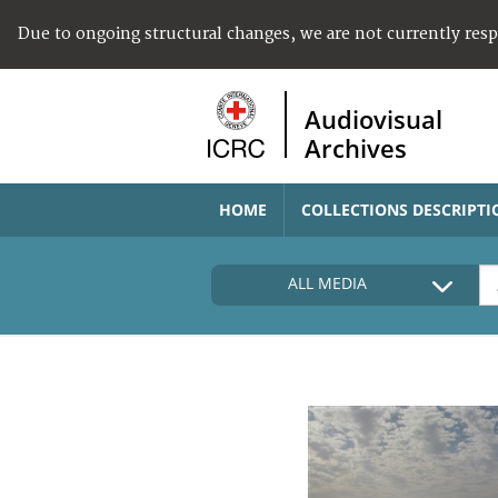
Due to ongoing structural changes, we are not currently res
Audiovisual
Archives
HOME
COLLECTIONS DESCRIPTI
ALL MEDIA