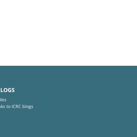
BLOGS
iles
nks to ICRC blogs