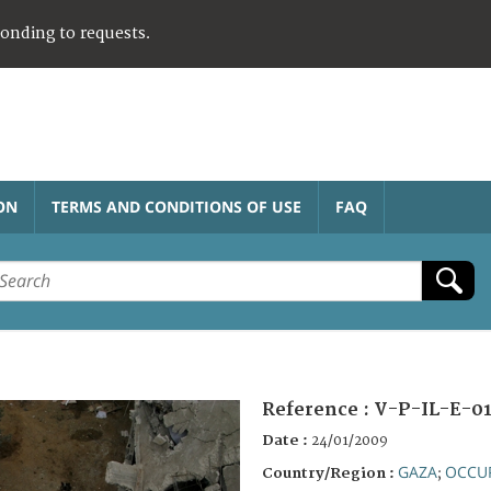
ponding to requests.
ON
TERMS AND CONDITIONS OF USE
FAQ
Reference :
V-P-IL-E-01
Date :
24/01/2009
GAZA
OCCUP
Country/Region :
;