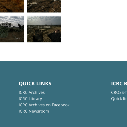
QUICK LINKS
ICRC 
ICRC Archives
CROSS-f
ICRC Library
Quick li
ICRC Archives on Facebook
ICRC Newsroom