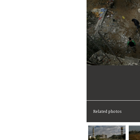
Related photos