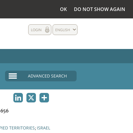
OK
DO NOT SHOW AGAIN
LOGIN
ENGLISH
ADVANCED SEARCH
LINKEDIN
X
SHARE
656
IED TERRITORIES
ISRAEL
;