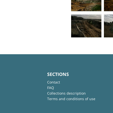
SECTIONS
Contact
FAQ
Collections description
Terms and conditions of use