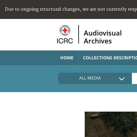
Due to ongoing structural changes, we are not currently res
Audiovisual
Archives
HOME
COLLECTIONS DESCRIPTI
ALL MEDIA