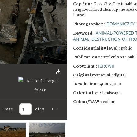
Caption :
Gaza City. The inhabitan
neighbourhood clean up the area of
house.
DOMANICZKY, 
Photographer :
ANIMAL-POWERED 
Keyword :
ANIMAL
DESTRUCTION OF PR
;
Confidentiality level :
public
Publication restrictions :
publi
ICRC/VII
Copyright :
Original material :
digital
Resolution :
4000x3000
Orientation :
landscape
Colour/B&W :
colour
Page
of 19
<
>