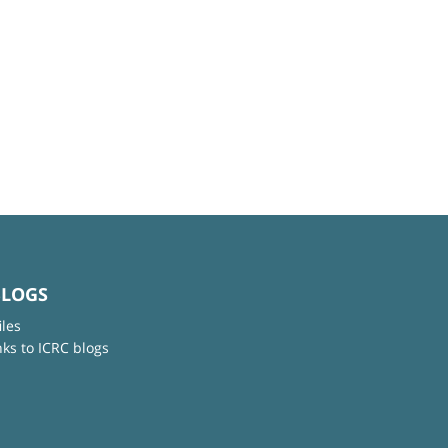
BLOGS
iles
nks to ICRC blogs