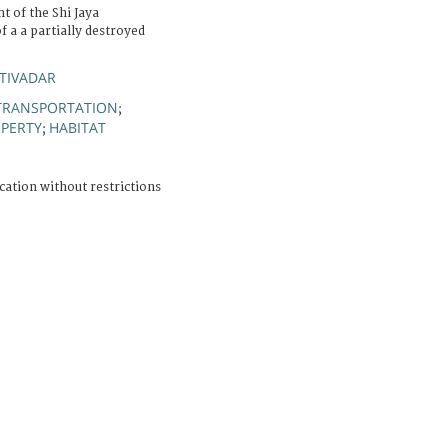
t of the Shi Jaya
 a a partially destroyed
TIVADAR
TRANSPORTATION
;
OPERTY
HABITAT
;
cation without restrictions