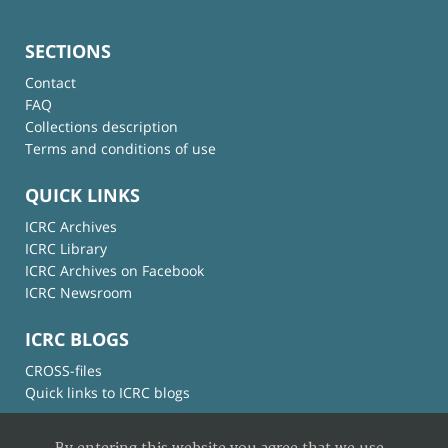
SECTIONS
Contact
FAQ
Collections description
Terms and conditions of use
QUICK LINKS
ICRC Archives
ICRC Library
ICRC Archives on Facebook
ICRC Newsroom
ICRC BLOGS
CROSS-files
Quick links to ICRC blogs