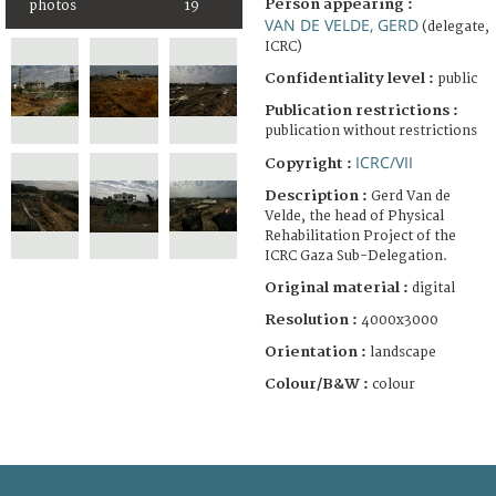
Person appearing :
photos
19
VAN DE VELDE, GERD
(delegate,
ICRC)
Confidentiality level :
public
Publication restrictions :
publication without restrictions
ICRC/VII
Copyright :
Description :
Gerd Van de
Velde, the head of Physical
Rehabilitation Project of the
ICRC Gaza Sub-Delegation.
Original material :
digital
Resolution :
4000x3000
Orientation :
landscape
Colour/B&W :
colour