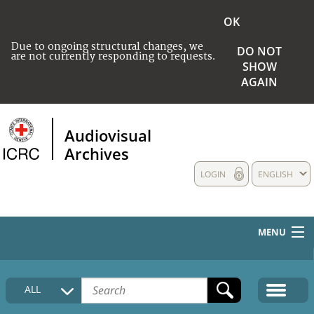
OK
Due to ongoing structural changes, we
DO NOT
are not currently responding to requests.
SHOW
AGAIN
Audiovisual
Archives
LOGIN
ENGLISH
MENU
HOME
ALL
COLLECTIONS DESCRIPTION
MEDIA