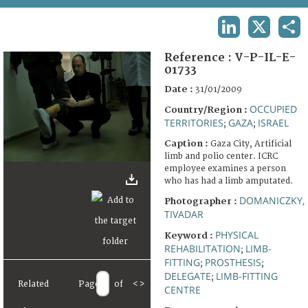
TERMS AND CONDITIONS OF USE
LINKEDIN
X
SHA
FAQ
Reference :
V-P-IL-E-
01733
Date :
31/01/2009
OCCUPIED
Country/Region :
TERRITORIES
GAZA
ISRAEL
;
;
Caption :
Gaza City, Artificial
limb and polio center. ICRC
employee examines a person
who has had a limb amputated.
DOMANICZKY,
Photographer :
TIVADAR
PHYSICAL
Keyword :
REHABILITATION
LIMB-
;
FITTING
PROSTHESIS
;
;
DELEGATE
LIMB-FITTING
;
Related
Page
of
<
>
CENTRE