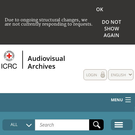
OK
Due to ongoing structural changes, we
DO NOT
are not currently responding to requests.
SHOW
AGAIN
Audiovisual
Archives
LOGIN
ENGLISH
MENU
HOME
ALL
COLLECTIONS DESCRIPTION
MEDIA