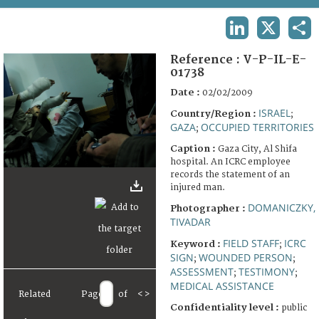
TERMS AND CONDITIONS OF USE
LINKEDIN
X
SHA
FAQ
Reference :
V-P-IL-E-
01738
Date :
02/02/2009
ISRAEL
Country/Region :
;
GAZA
OCCUPIED TERRITORIES
;
Caption :
Gaza City, Al Shifa
hospital. An ICRC employee
records the statement of an
injured man.
DOMANICZKY,
Photographer :
TIVADAR
FIELD STAFF
ICRC
Keyword :
;
SIGN
WOUNDED PERSON
;
;
ASSESSMENT
TESTIMONY
;
;
MEDICAL ASSISTANCE
Related
Page
of
<
>
Confidentiality level :
public