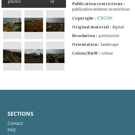
photos
19
Publication restrictions :
publication without restrictions
ICRC/VII
Copyright :
Original material :
digital
Resolution :
4000x3000
Orientation :
landscape
Colour/B&W :
colour
SECTIONS
Contact
FAQ