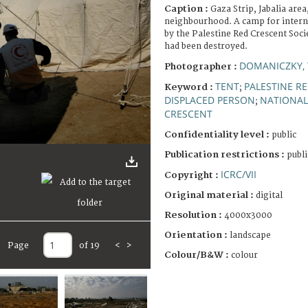
Caption :
Gaza Strip, Jabalia are
neighbourhood. A camp for interna
by the Palestine Red Crescent Soc
had been destroyed.
DOMANICZKY, 
Photographer :
TENT
PALESTINE R
Keyword :
;
DISPLACED PERSON
NATIONAL
;
CRESCENT
Confidentiality level :
public
Publication restrictions :
publi
ICRC/VII
Copyright :
Original material :
digital
Resolution :
4000x3000
Orientation :
landscape
Page
of 19
<
>
Colour/B&W :
colour