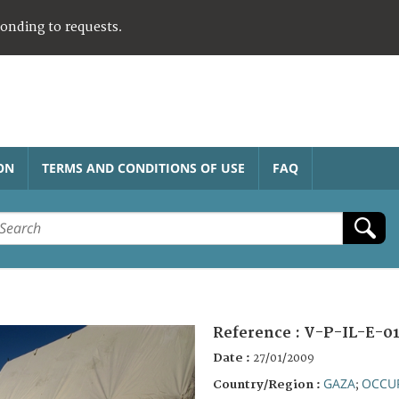
ponding to requests.
ON
TERMS AND CONDITIONS OF USE
FAQ
Reference :
V-P-IL-E-01
Date :
27/01/2009
GAZA
OCCUP
Country/Region :
;