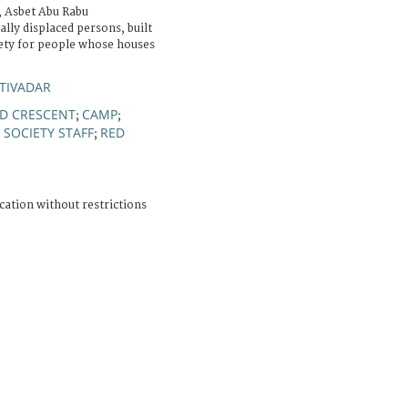
a, Asbet Abu Rabu
lly displaced persons, built
iety for people whose houses
TIVADAR
ED CRESCENT
CAMP
;
;
 SOCIETY STAFF
RED
;
cation without restrictions