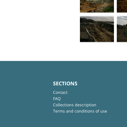
SECTIONS
Contact
FAQ
Collections description
Terms and conditions of use