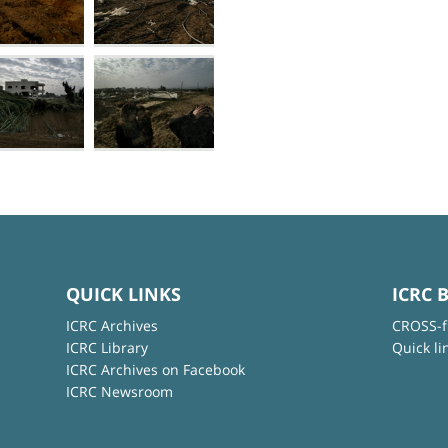
QUICK LINKS
ICRC 
ICRC Archives
CROSS-f
ICRC Library
Quick li
ICRC Archives on Facebook
ICRC Newsroom