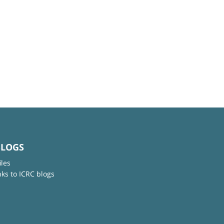
BLOGS
iles
nks to ICRC blogs