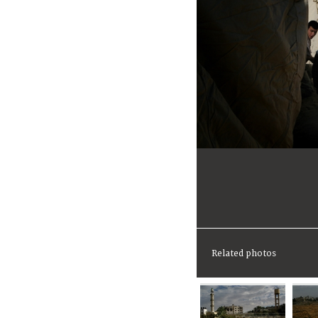
Related photos