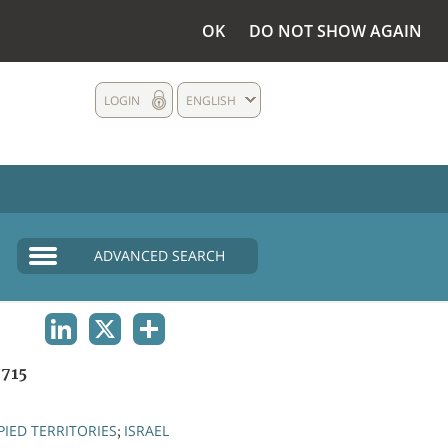
OK
DO NOT SHOW AGAIN
LOGIN
ENGLISH
ADVANCED SEARCH
LINKEDIN
X
SHARE
715
IED TERRITORIES
ISRAEL
;