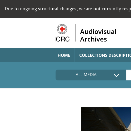
Due to ongoing structural changes, we are not currently res
Audiovisual
Archives
HOME
COLLECTIONS DESCRIPTI
ALL MEDIA