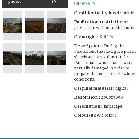
photos
19
PROPERTY
Confidentiality level :
public
Publication restrictions :
publication without restrictions
ICRC/VII
Copyright :
Description :
During the
assessment the ICRC gave plastic
sheeds and tarpaulins for the
Palestinians whose house were
partially damaged in order to
prepare the house for the winter
conditions.
Original material :
digital
Resolution :
4000x3000
Orientation :
landscape
Colour/B&W :
colour