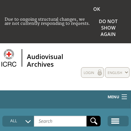
OK
Due to ongoing structural changes, we
DO NOT
are not currently responding to requests.
SHOW
AGAIN
Audiovisual
Archives
LOGIN
ENGLISH
MENU
HOME
ALL
COLLECTIONS DESCRIPTION
MEDIA