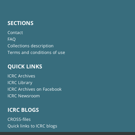
SECTIONS
Contact
FAQ
Collections description
Terms and conditions of use
QUICK LINKS
ICRC Archives
ICRC Library
ICRC Archives on Facebook
ICRC Newsroom
ICRC BLOGS
CROSS-files
Quick links to ICRC blogs