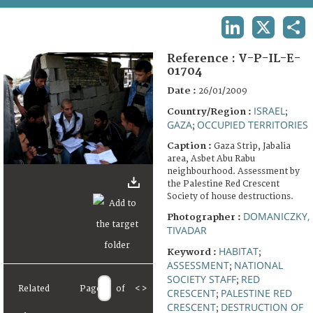
TERMS AND CONDITIONS OF USE
LINKEDIN
X
SHA
FAQ
Reference :
V-P-IL-E-
01704
Date :
26/01/2009
ISRAEL
Country/Region :
;
GAZA
OCCUPIED TERRITORIES
;
Caption :
Gaza Strip, Jabalia
area, Asbet Abu Rabu
neighbourhood. Assessment by
the Palestine Red Crescent
Society of house destructions.
DOMANICZKY,
Photographer :
TIVADAR
HABITAT
Keyword :
;
ASSESSMENT
NATIONAL
;
SOCIETY STAFF
RED
;
Related
Page
of
<
>
CRESCENT
PALESTINE RED
;
CRESCENT
DESTRUCTION OF
;