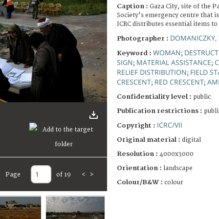
Caption :
Gaza City, site of the P
Society's emergency centre that i
ICRC distributes essential items to
DOMANICZKY, 
Photographer :
WOMAN
DESTRUCT
Keyword :
;
SIGN
MATERIAL ASSISTANCE
C
;
;
RELIEF DISTRIBUTION
FIELD ST
;
CRESCENT
RED CRESCENT
AM
;
;
Confidentiality level :
public
Publication restrictions :
publi
ICRC/VII
Copyright :
Original material :
digital
Resolution :
4000x3000
Orientation :
landscape
Page
of 19
<
>
Colour/B&W :
colour