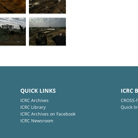
QUICK LINKS
ICRC 
ICRC Archives
CROSS-f
ICRC Library
Quick li
ICRC Archives on Facebook
ICRC Newsroom