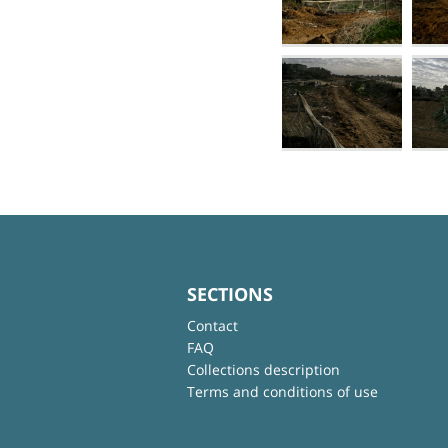
SECTIONS
Contact
FAQ
Collections description
Terms and conditions of use