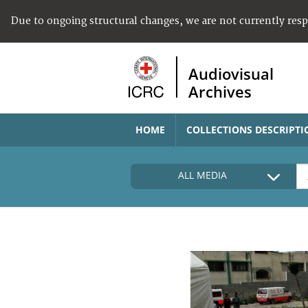
Due to ongoing structural changes, we are not currently res
Audiovisual
Archives
HOME
COLLECTIONS DESCRIPTI
ALL MEDIA