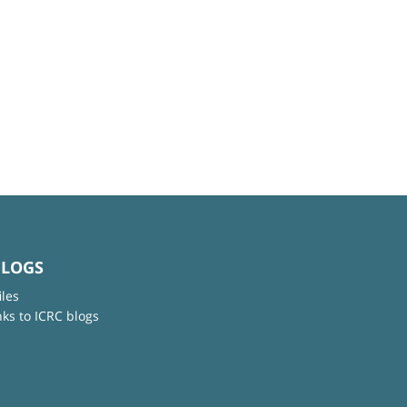
BLOGS
iles
nks to ICRC blogs