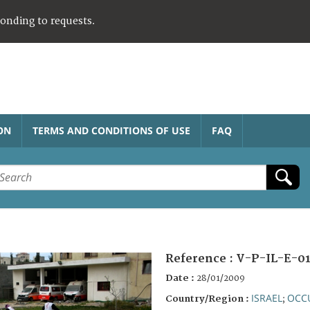
ponding to requests.
ON
TERMS AND CONDITIONS OF USE
FAQ
Reference :
V-P-IL-E-0
Date :
28/01/2009
ISRAEL
OCCU
Country/Region :
;