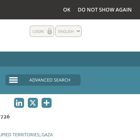
OK
DO NOT SHOW AGAIN
LOGIN
ENGLISH
ADVANCED SEARCH
LINKEDIN
X
SHARE
1726
PIED TERRITORIES
GAZA
;