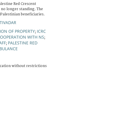
alestine Red Crescent
s no longer standing. The
 Palestinian beneficiaries.
TIVADAR
ION OF PROPERTY
ICRC
;
OOPERATION WITH NS
;
AFF
PALESTINE RED
;
BULANCE
cation without restrictions