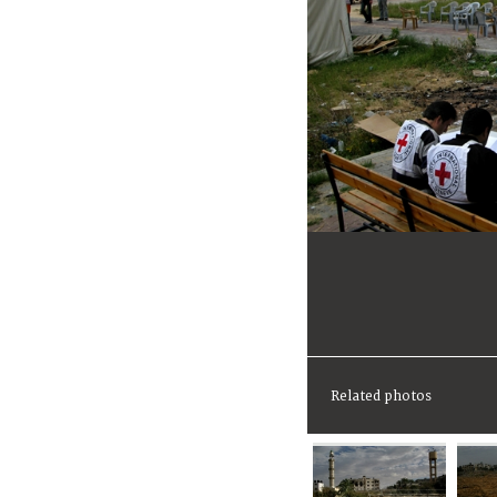
Related photos