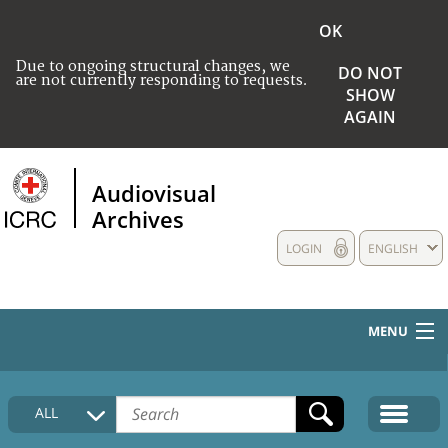
OK
Due to ongoing structural changes, we
DO NOT
are not currently responding to requests.
SHOW
AGAIN
Audiovisual
Archives
LOGIN
ENGLISH
MENU
HOME
ALL
COLLECTIONS DESCRIPTION
MEDIA