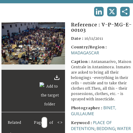
TERMS AND CONDITIONS OF USE
LINKEDIN
X
SHA
FAQ
Reference :
V-P-MG-E-
00103
Date :
16/11/2011
Country/Region :
MADAGASCAR
Caption :
Antananarivo, Maison
Centrale in Antanimora. Inmates
are asked to bring all their
belongings -everything in their
cells - outside and to take their
clothes off.Then, all this - their
possessions, clothes, etc. - is
sprayed with insecticide.
BINET,
Photographer :
GUILLAUME
PLACE OF
Related
Page
of
<
>
Keyword :
DETENTION
BEDDING
WATER
;
;