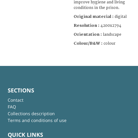
improve hygiene and living
conditions in the prison.
Original material :
digital
Resolution :
4200x2794
Orientation :
landscape
Colour/B&W :
colour
SECTIONS
Contact
FAQ
Collections description
Terms and conditions of use
QUICK LINKS