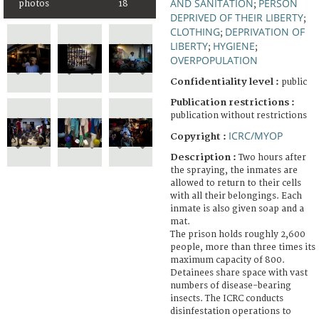
AND SANITATION
PERSON
photos
18
;
DEPRIVED OF THEIR LIBERTY
;
CLOTHING
DEPRIVATION OF
;
LIBERTY
HYGIENE
;
;
OVERPOPULATION
Confidentiality level :
public
Publication restrictions :
publication without restrictions
ICRC/MYOP
Copyright :
Description :
Two hours after
the spraying, the inmates are
allowed to return to their cells
with all their belongings. Each
inmate is also given soap and a
mat.
The prison holds roughly 2,600
people, more than three times its
maximum capacity of 800.
Detainees share space with vast
numbers of disease-bearing
insects. The ICRC conducts
disinfestation operations to