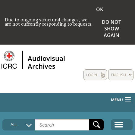
OK
Due to ongoing structural changes, we
DO NOT
are not currently responding to requests.
SHOW
AGAIN
Audiovisual
Archives
LOGIN
ENGLISH
MENU
HOME
ALL
COLLECTIONS DESCRIPTION
MEDIA