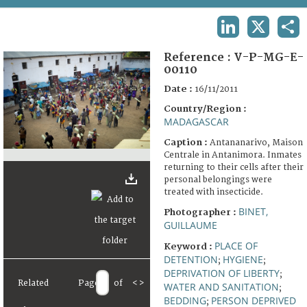
TERMS AND CONDITIONS OF USE
LINKEDIN
X
SHA
FAQ
Reference :
V-P-MG-E-
00110
Date :
16/11/2011
Country/Region :
MADAGASCAR
Caption :
Antananarivo, Maison
Centrale in Antanimora. Inmates
returning to their cells after their
personal belongings were
treated with insecticide.
BINET,
Photographer :
GUILLAUME
PLACE OF
Keyword :
DETENTION
HYGIENE
;
;
DEPRIVATION OF LIBERTY
;
Related
Page
of
<
>
WATER AND SANITATION
;
BEDDING
PERSON DEPRIVED
;