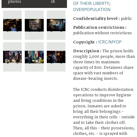
photos
18
OF THEIR LIBERTY
;
OVERPOPULATION
Confidentiality level :
public
Publication restrictions :
publication without restrictions
ICRC/MYOP
Copyright :
Description :
The prison holds
roughly 2,600 people, more than
three times its maximum
capacity of 800. Detainees share
space with vast numbers of
disease-bearing insects.
The ICRC conducts disinfestation
operations to improve hygiene
and living conditions in the
prison. Inmates are asked to
bring all their belongings -
everything in their cells - outside
and to take their clothes off.
Then, all this - their possessions,
clothes, etc. - is sprayed with