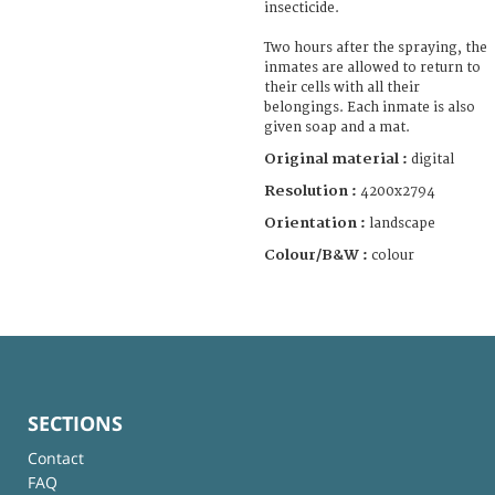
insecticide.
Two hours after the spraying, the
inmates are allowed to return to
their cells with all their
belongings. Each inmate is also
given soap and a mat.
Original material :
digital
Resolution :
4200x2794
Orientation :
landscape
Colour/B&W :
colour
SECTIONS
Contact
FAQ