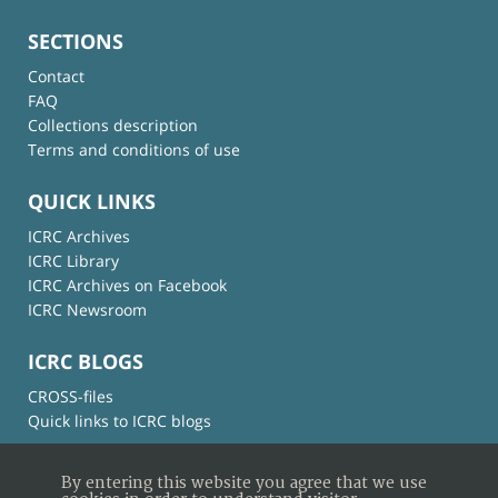
SECTIONS
Contact
FAQ
Collections description
Terms and conditions of use
QUICK LINKS
ICRC Archives
ICRC Library
ICRC Archives on Facebook
ICRC Newsroom
ICRC BLOGS
CROSS-files
Quick links to ICRC blogs
By entering this website you agree that we use