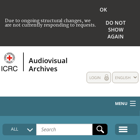
OK
Due to ongoing structural changes, we
DO NOT
are not currently responding to requests.
SHOW
AGAIN
Audiovisual
Archives
LOGIN
ENGLISH
MENU
HOME
ALL
COLLECTIONS DESCRIPTION
MEDIA