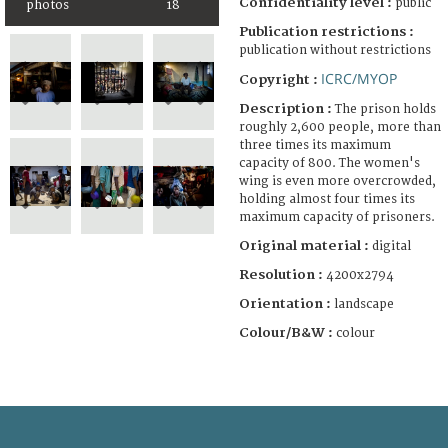
Confidentiality level :
public
photos
18
Publication restrictions :
publication without restrictions
ICRC/MYOP
Copyright :
Description :
The prison holds
roughly 2,600 people, more than
three times its maximum
capacity of 800. The women's
wing is even more overcrowded,
holding almost four times its
maximum capacity of prisoners.
Original material :
digital
Resolution :
4200x2794
Orientation :
landscape
Colour/B&W :
colour