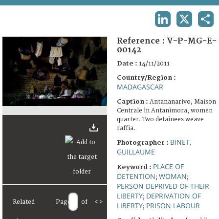
TERMS AND CONDITIONS OF USE
LINKEDIN
X
SHA
FAQ
Reference :
V-P-MG-E-
00142
Date :
14/11/2011
Country/Region :
MADAGASCAR
Caption :
Antananarivo, Maison
Centrale in Antanimora, women
quarter. Two detainees weave
raffia.
BINET,
Photographer :
GUILLAUME
PLACE OF
Keyword :
DETENTION
WOMAN
;
;
PERSON DEPRIVED OF THEIR
LIBERTY
DEPRIVATION OF
;
Related
Page
of
<
>
LIBERTY
PRISON LABOUR
;