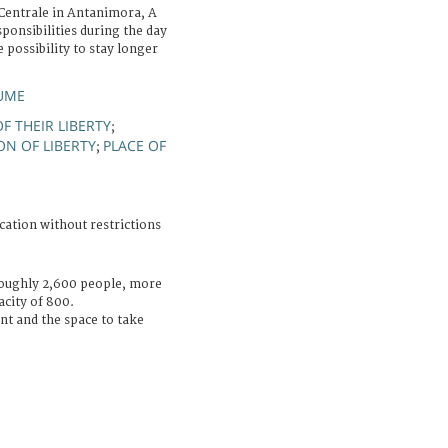
Centrale in Antanimora, A
ponsibilities during the day
 possibility to stay longer
AUME
F THEIR LIBERTY
;
ON OF LIBERTY
PLACE OF
;
cation without restrictions
roughly 2,600 people, more
city of 800.
t and the space to take