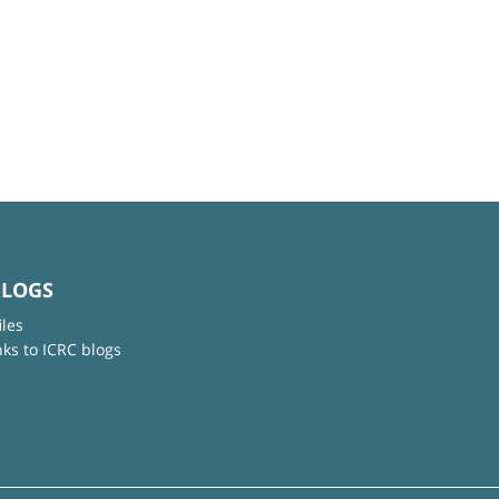
BLOGS
iles
nks to ICRC blogs