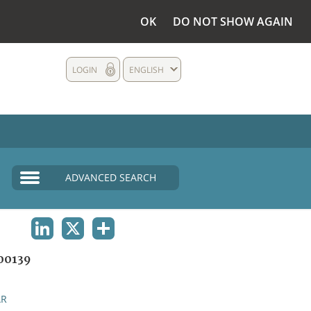
OK
DO NOT SHOW AGAIN
LOGIN
ENGLISH
ADVANCED SEARCH
LINKEDIN
X
SHARE
00139
AR