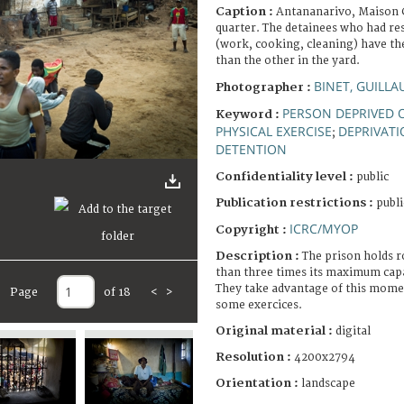
Caption :
Antananarivo, Maison 
quarter. The detainees who had res
(work, cooking, cleaning) have the
than the other in the yard.
BINET, GUILL
Photographer :
PERSON DEPRIVED O
Keyword :
PHYSICAL EXERCISE
DEPRIVATI
;
DETENTION
Confidentiality level :
public
Publication restrictions :
publi
ICRC/MYOP
Copyright :
Description :
The prison holds 
than three times its maximum capa
They take advantage of this momen
Page
of 18
<
>
some exercices.
Original material :
digital
Resolution :
4200x2794
Orientation :
landscape