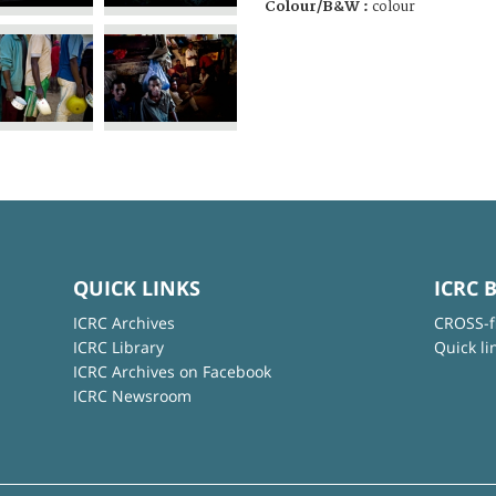
Colour/B&W :
colour
QUICK LINKS
ICRC 
ICRC Archives
CROSS-f
ICRC Library
Quick li
ICRC Archives on Facebook
ICRC Newsroom