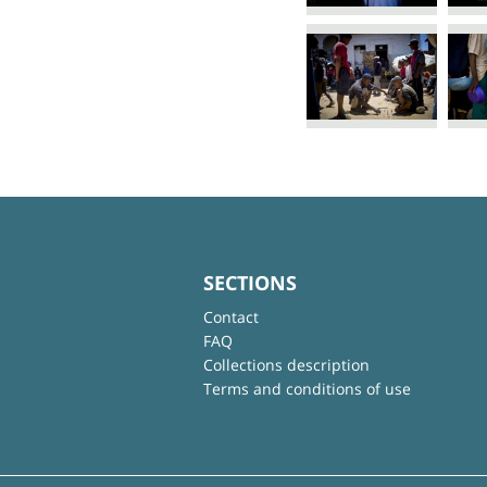
SECTIONS
Contact
FAQ
Collections description
Terms and conditions of use