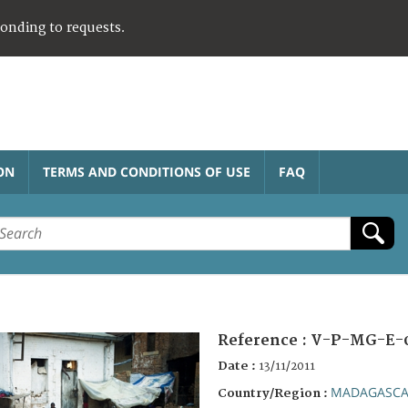
ponding to requests.
ON
TERMS AND CONDITIONS OF USE
FAQ
Reference :
V-P-MG-E-
Date :
13/11/2011
MADAGASC
Country/Region :