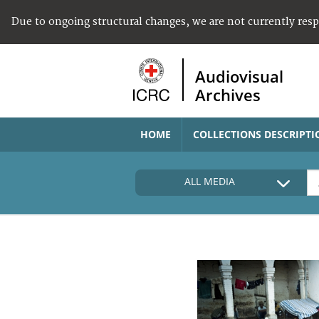
Due to ongoing structural changes, we are not currently res
Audiovisual
Archives
HOME
COLLECTIONS DESCRIPTI
ALL MEDIA