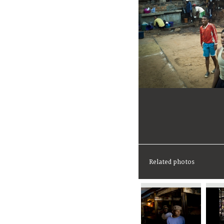
Related photos