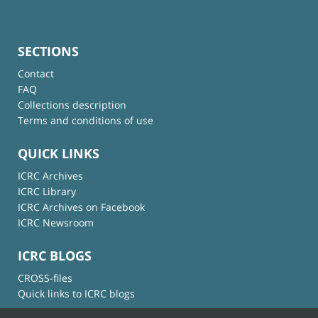
SECTIONS
Contact
FAQ
Collections description
Terms and conditions of use
QUICK LINKS
ICRC Archives
ICRC Library
ICRC Archives on Facebook
ICRC Newsroom
ICRC BLOGS
CROSS-files
Quick links to ICRC blogs