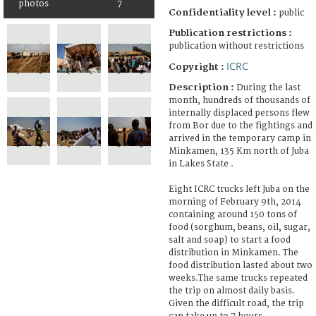
photos
7
Confidentiality level :
public
Publication restrictions :
publication without restrictions
ICRC
Copyright :
Description :
During the last
month, hundreds of thousands of
internally displaced persons flew
from Bor due to the fightings and
arrived in the temporary camp in
Minkamen, 135 Km north of Juba
in Lakes State .
Eight ICRC trucks left Juba on the
morning of February 9th, 2014
containing around 150 tons of
food (sorghum, beans, oil, sugar,
salt and soap) to start a food
distribution in Minkamen. The
food distribution lasted about two
weeks.The same trucks repeated
the trip on almost daily basis.
Given the difficult road, the trip