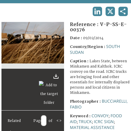
TERMS AND CONDITIONS OF USE
LINKEDIN
X
SHA
FAQ
Reference :
V-P-SS-E-
00376
Date :
09/02/2014
SOUTH
Country/Region :
SUDAN
Caption :
Lakes State, between
Minkamen and Kalthok. ICRC
convoy on the road. ICRC trucks
are bringing food and other
essentials for internally displaced
persons and local citizens in
Minkamen.
BUCCIARELLI,
Photographer :
FABIO
CONVOY
FOOD
Keyword :
;
Related
Page
of
<
>
AID
TRUCK
ICRC SIGN
;
;
;
MATERIAL ASSISTANCE