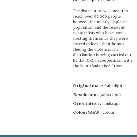
can take up to 7 hours.
The distribution was meant to
reach over 92,000 people
between the mostly displaced
population and the resident
pastoralists who have been
hosting them since they were
forced to leave their homes
fleeing the violence. The
distribution is being carried out
by the ICRC in cooperation with
the South Sudan Red Cross.
Original material :
digital
Resolution :
3000x2000
Orientation :
landscape
Colour/B&W :
colour