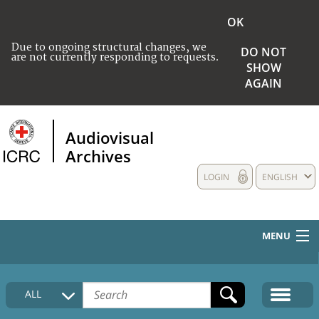
OK
Due to ongoing structural changes, we
DO NOT
are not currently responding to requests.
SHOW
AGAIN
Audiovisual
Archives
LOGIN
ENGLISH
MENU
HOME
ALL
COLLECTIONS DESCRIPTION
MEDIA