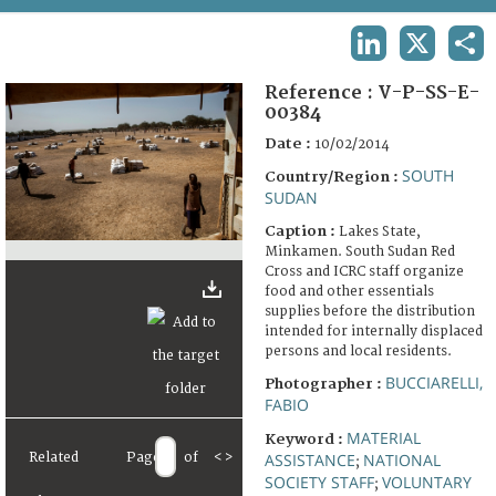
TERMS AND CONDITIONS OF USE
LINKEDIN
X
SHA
FAQ
Reference :
V-P-SS-E-
00384
Date :
10/02/2014
SOUTH
Country/Region :
SUDAN
Caption :
Lakes State,
Minkamen. South Sudan Red
Cross and ICRC staff organize
food and other essentials
supplies before the distribution
intended for internally displaced
persons and local residents.
BUCCIARELLI,
Photographer :
FABIO
MATERIAL
Keyword :
Related
Page
of
<
>
ASSISTANCE
NATIONAL
;
SOCIETY STAFF
VOLUNTARY
;