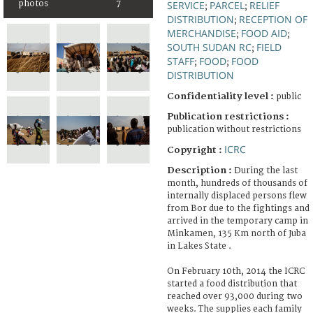
photos
7
SERVICE
PARCEL
RELIEF
;
;
DISTRIBUTION
RECEPTION OF
;
MERCHANDISE
FOOD AID
;
;
SOUTH SUDAN RC
FIELD
;
STAFF
FOOD
FOOD
;
;
DISTRIBUTION
Confidentiality level :
public
Publication restrictions :
publication without restrictions
ICRC
Copyright :
Description :
During the last
month, hundreds of thousands of
internally displaced persons flew
from Bor due to the fightings and
arrived in the temporary camp in
Minkamen, 135 Km north of Juba
in Lakes State .
On February 10th, 2014 the ICRC
started a food distribution that
reached over 93,000 during two
weeks. The supplies each family