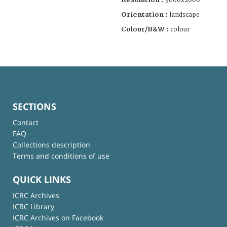
3000x2000
Orientation :
landscape
Colour/B&W :
colour
SECTIONS
Contact
FAQ
Collections description
Terms and conditions of use
QUICK LINKS
ICRC Archives
ICRC Library
ICRC Archives on Facebook