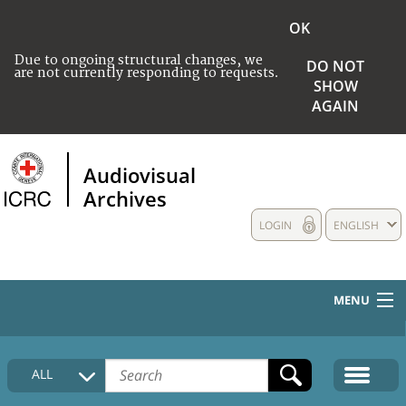
OK
Due to ongoing structural changes, we
DO NOT
are not currently responding to requests.
SHOW
AGAIN
Audiovisual
Archives
LOGIN
ENGLISH
MENU
HOME
ALL
COLLECTIONS DESCRIPTION
MEDIA