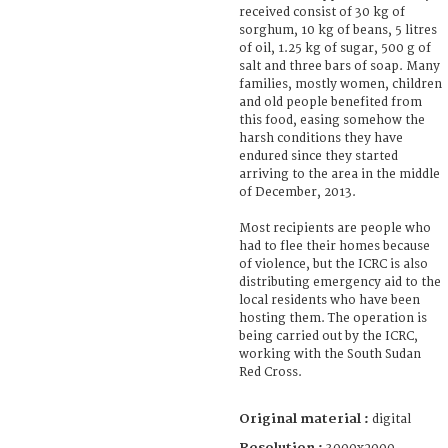
received consist of 30 kg of
sorghum, 10 kg of beans, 5 litres
of oil, 1.25 kg of sugar, 500 g of
salt and three bars of soap. Many
families, mostly women, children
and old people benefited from
this food, easing somehow the
harsh conditions they have
endured since they started
arriving to the area in the middle
of December, 2013.
Most recipients are people who
had to flee their homes because
of violence, but the ICRC is also
distributing emergency aid to the
local residents who have been
hosting them. The operation is
being carried out by the ICRC,
working with the South Sudan
Red Cross.
Original material :
digital
Resolution :