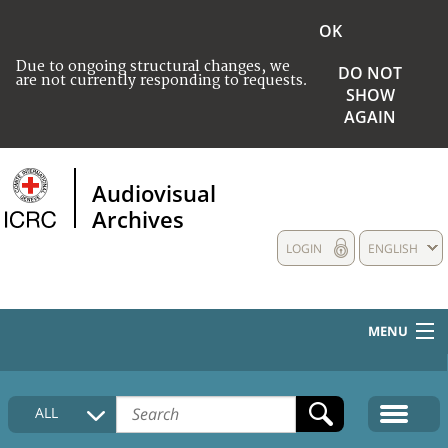
OK
Due to ongoing structural changes, we
DO NOT
are not currently responding to requests.
SHOW
AGAIN
Audiovisual
Archives
LOGIN
ENGLISH
MENU
HOME
ALL
COLLECTIONS DESCRIPTION
MEDIA