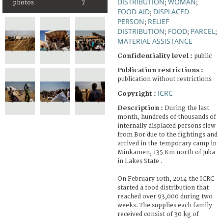
DISTRIBUTION
WOMAN
photos
7
;
;
FOOD AID
DISPLACED
;
PERSON
RELIEF
;
DISTRIBUTION
FOOD
PARCEL
;
;
;
MATERIAL ASSISTANCE
Confidentiality level :
public
Publication restrictions :
publication without restrictions
ICRC
Copyright :
Description :
During the last
month, hundreds of thousands of
internally displaced persons flew
from Bor due to the fightings and
arrived in the temporary camp in
Minkamen, 135 Km north of Juba
in Lakes State .
On February 10th, 2014 the ICRC
started a food distribution that
reached over 93,000 during two
weeks. The supplies each family
received consist of 30 kg of