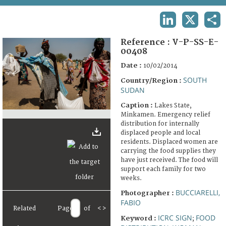
TERMS AND CONDITIONS OF USE
LINKEDIN
X
SHA
FAQ
Reference :
V-P-SS-E-
00408
Date :
10/02/2014
SOUTH
Country/Region :
SUDAN
Caption :
Lakes State,
Minkamen. Emergency relief
distribution for internally
displaced people and local
residents. Displaced women are
carrying the food supplies they
have just received. The food will
support each family for two
weeks.
BUCCIARELLI,
Photographer :
FABIO
Related
Page
of
<
>
ICRC SIGN
FOOD
Keyword :
;