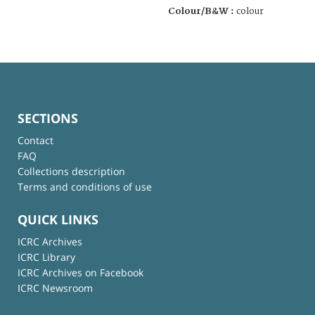
Colour/B&W :
colour
SECTIONS
Contact
FAQ
Collections description
Terms and conditions of use
QUICK LINKS
ICRC Archives
ICRC Library
ICRC Archives on Facebook
ICRC Newsroom