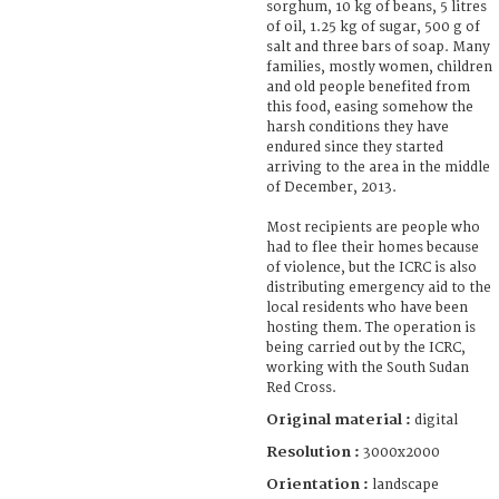
sorghum, 10 kg of beans, 5 litres
of oil, 1.25 kg of sugar, 500 g of
salt and three bars of soap. Many
families, mostly women, children
and old people benefited from
this food, easing somehow the
harsh conditions they have
endured since they started
arriving to the area in the middle
of December, 2013.
Most recipients are people who
had to flee their homes because
of violence, but the ICRC is also
distributing emergency aid to the
local residents who have been
hosting them. The operation is
being carried out by the ICRC,
working with the South Sudan
Red Cross.
Original material :
digital
Resolution :
3000x2000
Orientation :
landscape