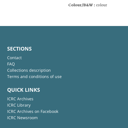
Colour/B&W :
colour
SECTIONS
Contact
FAQ
Collections description
Terms and conditions of use
QUICK LINKS
ICRC Archives
ICRC Library
ICRC Archives on Facebook
ICRC Newsroom