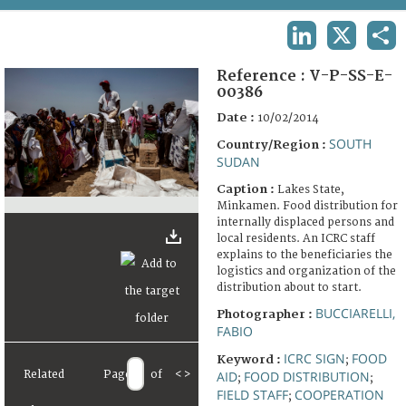
TERMS AND CONDITIONS OF USE
LINKEDIN
X
SHA
FAQ
Reference :
V-P-SS-E-
00386
Date :
10/02/2014
SOUTH
Country/Region :
SUDAN
Caption :
Lakes State,
Minkamen. Food distribution for
internally displaced persons and
local residents. An ICRC staff
explains to the beneficiaries the
logistics and organization of the
distribution about to start.
BUCCIARELLI,
Photographer :
FABIO
ICRC SIGN
FOOD
Keyword :
;
Related
Page
of
<
>
AID
FOOD DISTRIBUTION
;
;
FIELD STAFF
COOPERATION
;