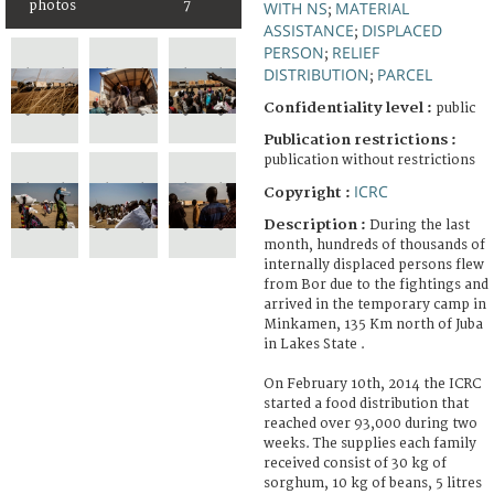
photos
7
WITH NS
MATERIAL
;
ASSISTANCE
DISPLACED
;
PERSON
RELIEF
;
DISTRIBUTION
PARCEL
;
Confidentiality level :
public
Publication restrictions :
publication without restrictions
ICRC
Copyright :
Description :
During the last
month, hundreds of thousands of
internally displaced persons flew
from Bor due to the fightings and
arrived in the temporary camp in
Minkamen, 135 Km north of Juba
in Lakes State .
On February 10th, 2014 the ICRC
started a food distribution that
reached over 93,000 during two
weeks. The supplies each family
received consist of 30 kg of
sorghum, 10 kg of beans, 5 litres