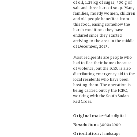
of oil, 1.25 kg of sugar, 500 g of
salt and three bars of soap. Many
families, mostly women, children
and old people benefited from
this food, easing somehow the
harsh conditions they have
endured since they started
arriving to the area in the middle
of December, 2013.
Most recipients are people who
had to flee their homes because
of violence, but the ICRC is also
distributing emergency aid to the
local residents who have been
hosting them. The operation is
being carried out by the ICRC,
working with the South Sudan
Red Cross.
Original material :
digital
Resolution :
3000x2000
Orientation :
landscape