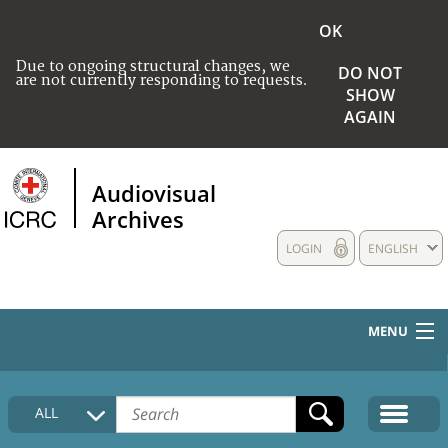
OK
Due to ongoing structural changes, we
DO NOT
are not currently responding to requests.
SHOW
AGAIN
Audiovisual
Archives
LOGIN
ENGLISH
MENU
HOME
ALL
COLLECTIONS DESCRIPTION
MEDIA