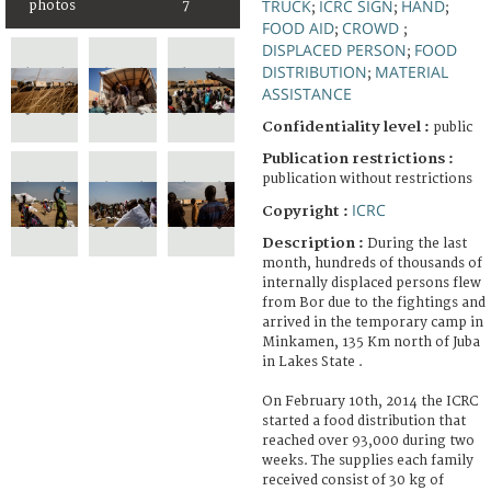
TRUCK
ICRC SIGN
HAND
photos
7
;
;
;
FOOD AID
CROWD
;
;
DISPLACED PERSON
FOOD
;
DISTRIBUTION
MATERIAL
;
ASSISTANCE
Confidentiality level :
public
Publication restrictions :
publication without restrictions
ICRC
Copyright :
Description :
During the last
month, hundreds of thousands of
internally displaced persons flew
from Bor due to the fightings and
arrived in the temporary camp in
Minkamen, 135 Km north of Juba
in Lakes State .
On February 10th, 2014 the ICRC
started a food distribution that
reached over 93,000 during two
weeks. The supplies each family
received consist of 30 kg of