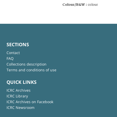
Colour/B&W :
colour
SECTIONS
Contact
FAQ
Collections description
Terms and conditions of use
QUICK LINKS
ICRC Archives
ICRC Library
ICRC Archives on Facebook
ICRC Newsroom