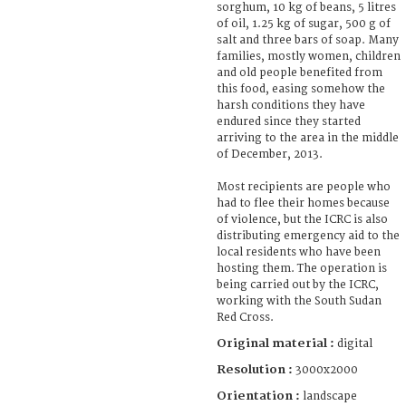
sorghum, 10 kg of beans, 5 litres
of oil, 1.25 kg of sugar, 500 g of
salt and three bars of soap. Many
families, mostly women, children
and old people benefited from
this food, easing somehow the
harsh conditions they have
endured since they started
arriving to the area in the middle
of December, 2013.
Most recipients are people who
had to flee their homes because
of violence, but the ICRC is also
distributing emergency aid to the
local residents who have been
hosting them. The operation is
being carried out by the ICRC,
working with the South Sudan
Red Cross.
Original material :
digital
Resolution :
3000x2000
Orientation :
landscape