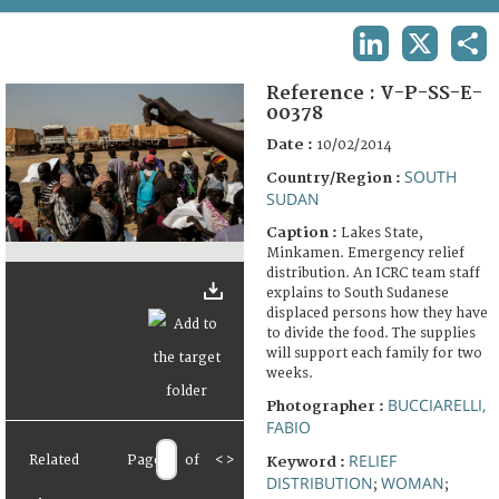
TERMS AND CONDITIONS OF USE
LINKEDIN
X
SHA
FAQ
Reference :
V-P-SS-E-
00378
Date :
10/02/2014
SOUTH
Country/Region :
SUDAN
Caption :
Lakes State,
Minkamen. Emergency relief
distribution. An ICRC team staff
explains to South Sudanese
displaced persons how they have
to divide the food. The supplies
will support each family for two
weeks.
BUCCIARELLI,
Photographer :
FABIO
RELIEF
Related
Page
of
<
>
Keyword :
DISTRIBUTION
WOMAN
;
;