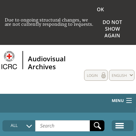
OK
Due to ongoing structural changes, we
DO NOT
are not currently responding to requests.
SHOW
AGAIN
Audiovisual
Archives
LOGIN
ENGLISH
MENU
HOME
ALL
COLLECTIONS DESCRIPTION
MEDIA