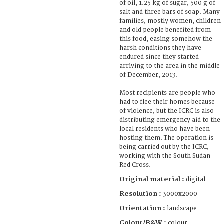
of oil, 1.25 kg of sugar, 500 g of
salt and three bars of soap. Many
families, mostly women, children
and old people benefited from
this food, easing somehow the
harsh conditions they have
endured since they started
arriving to the area in the middle
of December, 2013.
Most recipients are people who
had to flee their homes because
of violence, but the ICRC is also
distributing emergency aid to the
local residents who have been
hosting them. The operation is
being carried out by the ICRC,
working with the South Sudan
Red Cross.
Original material :
digital
Resolution :
3000x2000
Orientation :
landscape
Colour/B&W :
colour