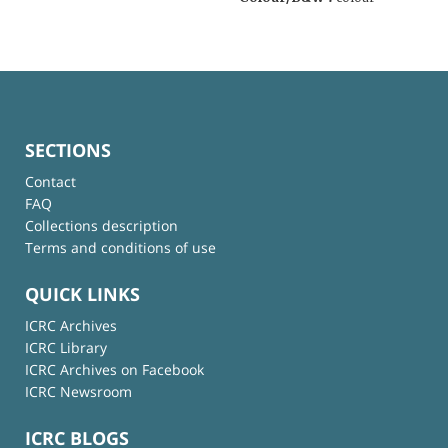
SECTIONS
Contact
FAQ
Collections description
Terms and conditions of use
QUICK LINKS
ICRC Archives
ICRC Library
ICRC Archives on Facebook
ICRC Newsroom
ICRC BLOGS