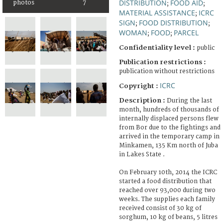
DISTRIBUTION
FOOD AID
photos
7
;
;
MATERIAL ASSISTANCE
ICRC
;
SIGN
FOOD DISTRIBUTION
;
;
WOMAN
FOOD
PARCEL
;
;
Confidentiality level :
public
Publication restrictions :
publication without restrictions
ICRC
Copyright :
Description :
During the last
month, hundreds of thousands of
internally displaced persons flew
from Bor due to the fightings and
arrived in the temporary camp in
Minkamen, 135 Km north of Juba
in Lakes State .
On February 10th, 2014 the ICRC
started a food distribution that
reached over 93,000 during two
weeks. The supplies each family
received consist of 30 kg of
sorghum, 10 kg of beans, 5 litres