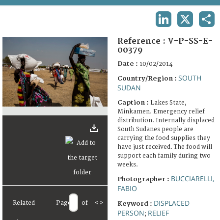
TERMS AND CONDITIONS OF USE
LINKEDIN
X
SHA
FAQ
Reference :
V-P-SS-E-
00379
Date :
10/02/2014
SOUTH
Country/Region :
SUDAN
Caption :
Lakes State,
Minkamen. Emergency relief
distribution. Internally displaced
South Sudanes people are
carrying the food supplies they
have just received. The food will
support each family during two
weeks.
BUCCIARELLI,
Photographer :
FABIO
DISPLACED
Related
Page
of
<
>
Keyword :
PERSON
RELIEF
;