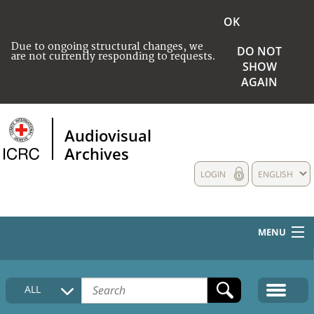
OK
Due to ongoing structural changes, we
DO NOT
are not currently responding to requests.
SHOW
AGAIN
Audiovisual
Archives
LOGIN
ENGLISH
MENU
HOME
ALL
COLLECTIONS DESCRIPTION
MEDIA