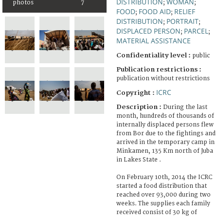
DISTRIBUTION
WOMAN
photos
7
;
;
FOOD
FOOD AID
RELIEF
;
;
DISTRIBUTION
PORTRAIT
;
;
DISPLACED PERSON
PARCEL
;
;
MATERIAL ASSISTANCE
Confidentiality level :
public
Publication restrictions :
publication without restrictions
ICRC
Copyright :
Description :
During the last
month, hundreds of thousands of
internally displaced persons flew
from Bor due to the fightings and
arrived in the temporary camp in
Minkamen, 135 Km north of Juba
in Lakes State .
On February 10th, 2014 the ICRC
started a food distribution that
reached over 93,000 during two
weeks. The supplies each family
received consist of 30 kg of