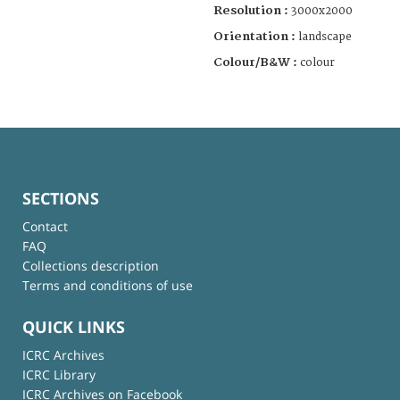
Resolution :
3000x2000
Orientation :
landscape
Colour/B&W :
colour
SECTIONS
Contact
FAQ
Collections description
Terms and conditions of use
QUICK LINKS
ICRC Archives
ICRC Library
ICRC Archives on Facebook