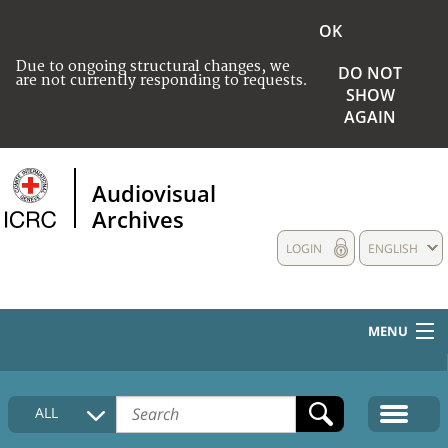
OK
Due to ongoing structural changes, we
DO NOT
are not currently responding to requests.
SHOW
AGAIN
Audiovisual
Archives
LOGIN
ENGLISH
MENU
HOME
ALL
COLLECTIONS DESCRIPTION
MEDIA