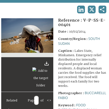
TERMS AND CONDITIONS OF USE
LINKEDIN
X
SHA
FAQ
Reference :
V-P-SS-E-
00401
Date :
10/02/2014
SOUTH
Country/Region :
SUDAN
Caption :
Lakes State,
Minkamen. Emergency relief
distribution for internally
displaced people and local
residents. A displaced woman
carries the food supplies she has
just received. The food will
support each family for two
weeks.
BUCCIARELLI,
Photographer :
FABIO
Related
Page
of
<
>
FOOD
Keyword :