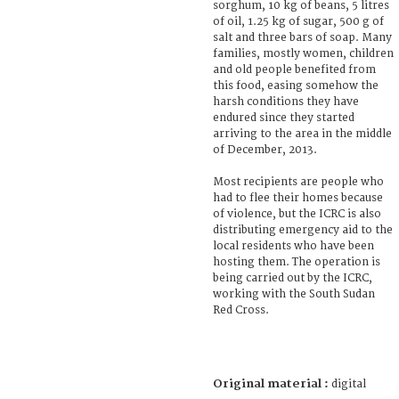
sorghum, 10 kg of beans, 5 litres
of oil, 1.25 kg of sugar, 500 g of
salt and three bars of soap. Many
families, mostly women, children
and old people benefited from
this food, easing somehow the
harsh conditions they have
endured since they started
arriving to the area in the middle
of December, 2013.
Most recipients are people who
had to flee their homes because
of violence, but the ICRC is also
distributing emergency aid to the
local residents who have been
hosting them. The operation is
being carried out by the ICRC,
working with the South Sudan
Red Cross.
Original material :
digital