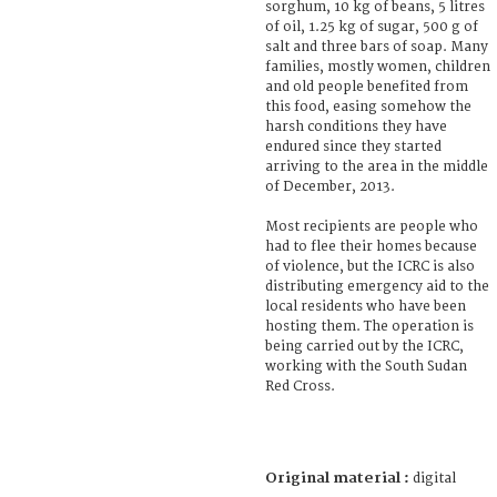
sorghum, 10 kg of beans, 5 litres
of oil, 1.25 kg of sugar, 500 g of
salt and three bars of soap. Many
families, mostly women, children
and old people benefited from
this food, easing somehow the
harsh conditions they have
endured since they started
arriving to the area in the middle
of December, 2013.
Most recipients are people who
had to flee their homes because
of violence, but the ICRC is also
distributing emergency aid to the
local residents who have been
hosting them. The operation is
being carried out by the ICRC,
working with the South Sudan
Red Cross.
Original material :
digital