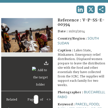
TERMS AND CONDITIONS OF USE
LINKEDIN
X
SHA
FAQ
Reference :
V-P-SS-E-
00394
Date :
10/02/2014
SOUTH
Country/Region :
SUDAN
Caption :
Lakes State,
Minkamen. Emergency relief
distribution. Displaced women
prepare to leave the distribution
site with the food and other
essentials they have collected
from the ICRC. The supplies will
support each family for two
weeks.
BUCCIARELLI,
Photographer :
FABIO
Related
Page
of
<
>
PARCEL
FOOD
Keyword :
;
;