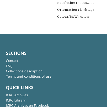
Resolution :
3000x2000
Orientation :
landscape
Colour/B&W :
colour
SECTIONS
Contact
FAQ
Collections description
Terms and conditions of use
QUICK LINKS
ICRC Archives
ICRC Library
ICRC Archives on Facebook