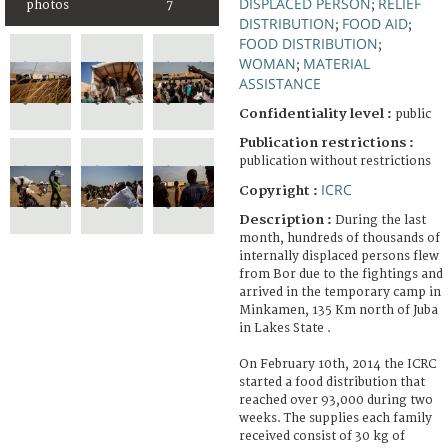
DISPLACED PERSON
RELIEF
photos
7
;
DISTRIBUTION
FOOD AID
;
;
FOOD DISTRIBUTION
;
WOMAN
MATERIAL
;
ASSISTANCE
Confidentiality level :
public
Publication restrictions :
publication without restrictions
ICRC
Copyright :
Description :
During the last
month, hundreds of thousands of
internally displaced persons flew
from Bor due to the fightings and
arrived in the temporary camp in
Minkamen, 135 Km north of Juba
in Lakes State .
On February 10th, 2014 the ICRC
started a food distribution that
reached over 93,000 during two
weeks. The supplies each family
received consist of 30 kg of