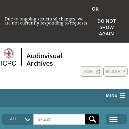
OK
Due to ongoing structural changes, we
DO NOT
are not currently responding to requests.
SHOW
AGAIN
Audiovisual
Archives
LOGIN
ENGLISH
MENU
HOME
ALL
COLLECTIONS DESCRIPTION
MEDIA