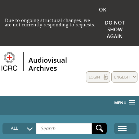
OK
Due to ongoing structural changes, we
DO NOT
are not currently responding to requests.
SHOW
AGAIN
Audiovisual
Archives
LOGIN
ENGLISH
MENU
HOME
ALL
COLLECTIONS DESCRIPTION
MEDIA