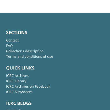
SECTIONS
Contact
FAQ
Collections description
Terms and conditions of use
QUICK LINKS
ICRC Archives
ICRC Library
ICRC Archives on Facebook
ICRC Newsroom
ICRC BLOGS