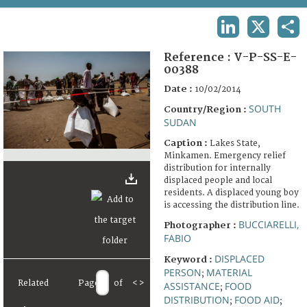
TERMS AND CONDITIONS OF USE
LINKEDIN
X
SHA
FAQ
Reference :
V-P-SS-E-
00388
Date :
10/02/2014
SOUTH
Country/Region :
SUDAN
Caption :
Lakes State,
Minkamen. Emergency relief
distribution for internally
displaced people and local
residents. A displaced young boy
is accessing the distribution line.
BUCCIARELLI,
Photographer :
FABIO
DISPLACED
Keyword :
PERSON
MATERIAL
;
Related
Page
of
<
>
ASSISTANCE
FOOD
;
DISTRIBUTION
FOOD AID
;
;