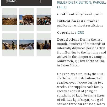
photos
7
RELIEF DISTRIBUTION
PARCEL
;
;
CHILD
Confidentiality level :
public
Publication restrictions :
publication without restrictions
ICRC
Copyright :
Description :
During the last
month, hundreds of thousands of
internally displaced persons flew
from Bor due to the fightings and
arrived in the temporary camp in
Minkamen, 135 Km north of Juba
in Lakes State .
On February 10th, 2014 the ICRC
started a food distribution that
reached over 93,000 during two
weeks. The supplies each family
received consist of 30 kg of
sorghum, 10 kg of beans, 5 litres
of oil, 1.25 kg of sugar, 500 g of
salt and three bars of soap. Many