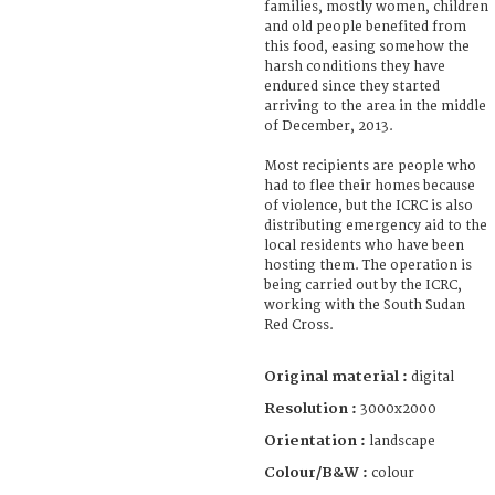
families, mostly women, children
and old people benefited from
this food, easing somehow the
harsh conditions they have
endured since they started
arriving to the area in the middle
of December, 2013.
Most recipients are people who
had to flee their homes because
of violence, but the ICRC is also
distributing emergency aid to the
local residents who have been
hosting them. The operation is
being carried out by the ICRC,
working with the South Sudan
Red Cross.
Original material :
digital
Resolution :
3000x2000
Orientation :
landscape
Colour/B&W :
colour