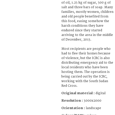
of oil, 1.25 kg of sugar, 500 g of
salt and three bars of soap. Many
families, mostly women, children
and old people benefited from
this food, easing somehow the
harsh conditions they have
endured since they started
arriving to the area in the middle
of December, 2013.
Most recipients are people who
had to flee their homes because
of violence, but the ICRC is also
distributing emergency aid to the
local residents who have been
hosting them. The operation is
being carried out by the ICRC,
working with the South Sudan
Red Cross.
Original material :
digital
Resolution :
3000x2000
Orientation :
landscape