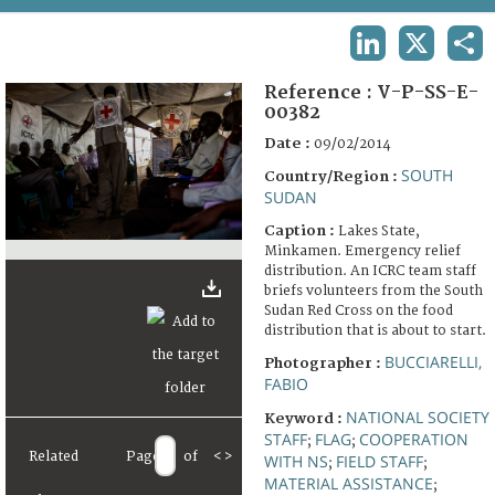
TERMS AND CONDITIONS OF USE
LINKEDIN
X
SHA
FAQ
Reference :
V-P-SS-E-
00382
Date :
09/02/2014
SOUTH
Country/Region :
SUDAN
Caption :
Lakes State,
Minkamen. Emergency relief
distribution. An ICRC team staff
briefs volunteers from the South
Sudan Red Cross on the food
distribution that is about to start.
BUCCIARELLI,
Photographer :
FABIO
NATIONAL SOCIETY
Keyword :
STAFF
FLAG
COOPERATION
;
;
Related
Page
of
<
>
WITH NS
FIELD STAFF
;
;
MATERIAL ASSISTANCE
;