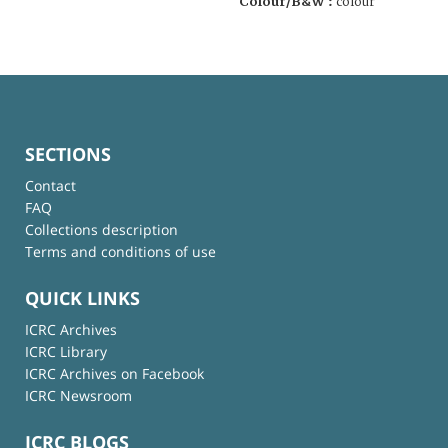
Colour/B&W :
colour
SECTIONS
Contact
FAQ
Collections description
Terms and conditions of use
QUICK LINKS
ICRC Archives
ICRC Library
ICRC Archives on Facebook
ICRC Newsroom
ICRC BLOGS