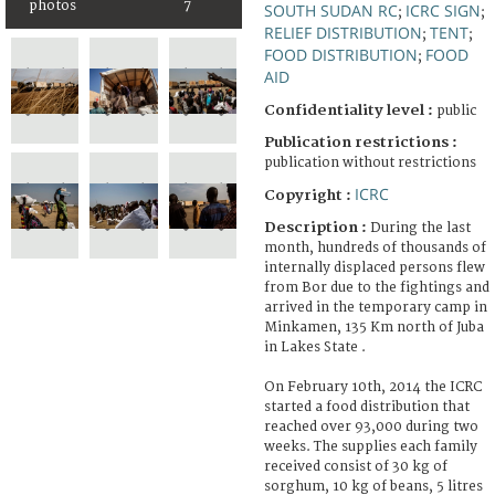
photos
7
SOUTH SUDAN RC
ICRC SIGN
;
;
RELIEF DISTRIBUTION
TENT
;
;
FOOD DISTRIBUTION
FOOD
;
AID
Confidentiality level :
public
Publication restrictions :
publication without restrictions
ICRC
Copyright :
Description :
During the last
month, hundreds of thousands of
internally displaced persons flew
from Bor due to the fightings and
arrived in the temporary camp in
Minkamen, 135 Km north of Juba
in Lakes State .
On February 10th, 2014 the ICRC
started a food distribution that
reached over 93,000 during two
weeks. The supplies each family
received consist of 30 kg of
sorghum, 10 kg of beans, 5 litres