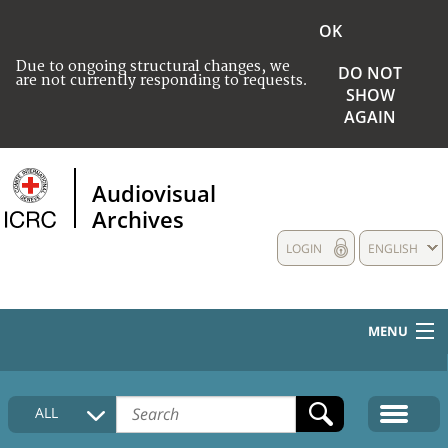
OK
Due to ongoing structural changes, we
DO NOT
are not currently responding to requests.
SHOW
AGAIN
Audiovisual
Archives
LOGIN
ENGLISH
MENU
HOME
ALL
COLLECTIONS DESCRIPTION
MEDIA