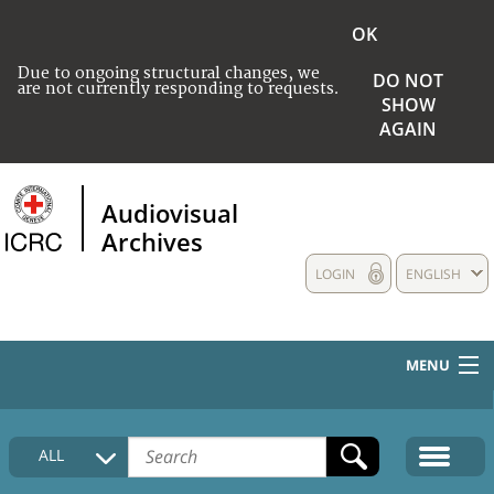
OK
Due to ongoing structural changes, we
DO NOT
are not currently responding to requests.
SHOW
AGAIN
Audiovisual
Archives
LOGIN
ENGLISH
MENU
HOME
ALL
COLLECTIONS DESCRIPTION
MEDIA