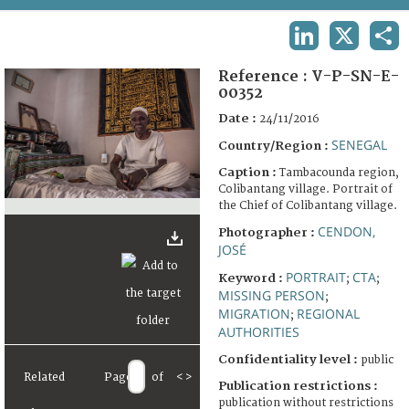
TERMS AND CONDITIONS OF USE
LINKEDIN
X
SHA
FAQ
Reference :
V-P-SN-E-
00352
Date :
24/11/2016
SENEGAL
Country/Region :
Caption :
Tambacounda region,
Colibantang village. Portrait of
the Chief of Colibantang village.
CENDON,
Photographer :
JOSÉ
PORTRAIT
CTA
Keyword :
;
;
MISSING PERSON
;
MIGRATION
REGIONAL
;
AUTHORITIES
Confidentiality level :
public
Related
Page
of
<
>
Publication restrictions :
publication without restrictions