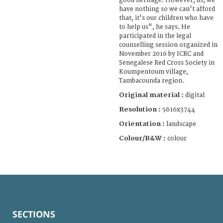
good heritage. However, us, we
have nothing so we can't afford
that, it's our children who have
to help us", he says. He
participated in the legal
counselling session organized in
November 2016 by ICRC and
Senegalese Red Cross Society in
Koumpentoum village,
Tambacounda region.
Original material :
digital
Resolution :
5616x3744
Orientation :
landscape
Colour/B&W :
colour
SECTIONS