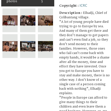
photos
3
ICRC
Copyright :
Description :
Elhadji, Chief of
Colibantang village.
"A lot of young people have died
trying to go to Europe by sea.
And many of them get there and
they don't manage to get papers
and can’t even find a job, so they
don’t send money to their
families. However, those ones
who fail can’t come back with
empty hands, it would be a shame
after all the money, time and
effort they have invested. Once
you get to Europe you have to
stay and make money, there is no
other way. I don’t know of a
single case of a person coming
back with nothing", Elhadji
explains.
"People in Europe can afford to
give many things to their
children and even leave them a