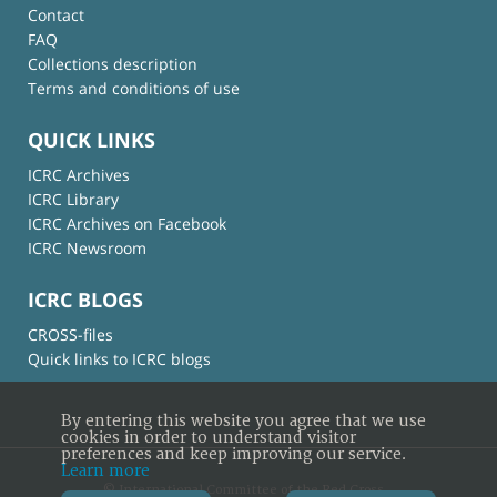
Contact
FAQ
Collections description
Terms and conditions of use
QUICK LINKS
ICRC Archives
ICRC Library
ICRC Archives on Facebook
ICRC Newsroom
ICRC BLOGS
CROSS-files
Quick links to ICRC blogs
By entering this website you agree that we use
cookies in order to understand visitor
preferences and keep improving our service.
Learn more
© International Committee of the Red Cross