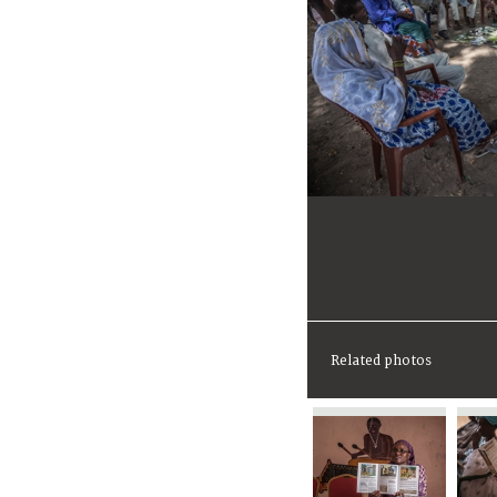
Related photos