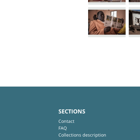
SECTIONS
Contact
FAQ
Collections description