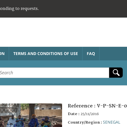
ponding to requests.
ON
TERMS AND CONDITIONS OF USE
FAQ
Reference :
V-P-SN-E-0
Date :
25/11/2016
SENEGAL
Country/Region :