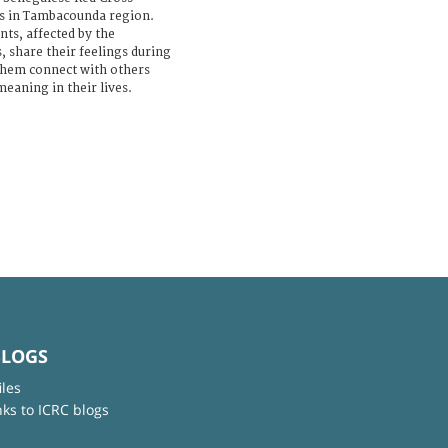
ns in Tambacounda region.
ts, affected by the
, share their feelings during
 them connect with others
eaning in their lives.
BLOGS
iles
nks to ICRC blogs