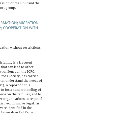
ssion of the ICRC and the
ort group.
ORMATION
MIGRATION
;
;
A
COOPERATION WITH
;
cation without restrictions
h family is a frequent
that can lead to other
ext of Senegal, the ICRC,
ross Society, has carried
tter understand the needs of
13, a report on this
 to foster understanding of
nce on the families, and to
er organisations to respond
ial, economic or legal. In
were identified in the
e Senegalese Red Cross