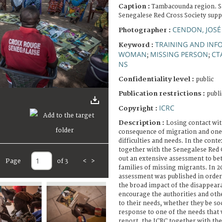
Caption :
Tambacounda region. Se
Senegalese Red Cross Society supp
CENDON, JOSÉ
Photographer :
TRAINING AND INF
Keyword :
WOMAN
MISSING PERSON
CT
;
;
NS
Confidentiality level :
public
Publication restrictions :
publi
ICRC
Copyright :
Description :
Losing contact wit
consequence of migration and one 
difficulties and needs. In the cont
together with the Senegalese Red C
out an extensive assessment to be
Page
of 3
<
>
families of missing migrants. In 20
assessment was published in order
the broad impact of the disappeara
encourage the authorities and oth
to their needs, whether they be soc
response to one of the needs that 
report, the ICRC together with th