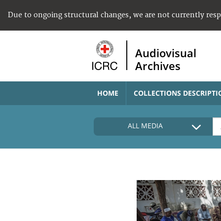
Due to ongoing structural changes, we are not currently res
Audiovisual
Archives
HOME
COLLECTIONS DESCRIPTI
ALL MEDIA