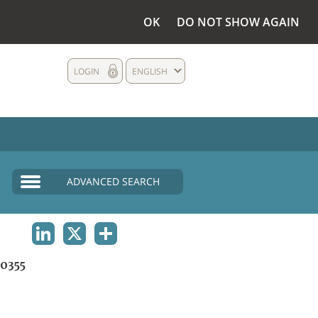
OK
DO NOT SHOW AGAIN
LOGIN
ENGLISH
ADVANCED SEARCH
LINKEDIN
X
SHARE
0355