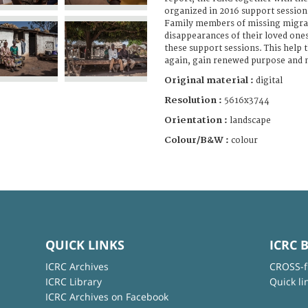
organized in 2016 support sessio
Family members of missing migran
disappearances of their loved ones
these support sessions. This help
again, gain renewed purpose and m
Original material :
digital
Resolution :
5616x3744
Orientation :
landscape
Colour/B&W :
colour
QUICK LINKS
ICRC 
ICRC Archives
CROSS-f
ICRC Library
Quick li
ICRC Archives on Facebook