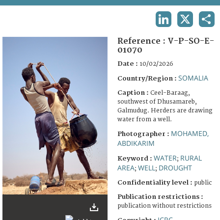
TERMS AND CONDITIONS OF USE
LINKEDIN
X
SHA
FAQ
Reference :
V-P-SO-E-
01070
Date :
10/02/2026
SOMALIA
Country/Region :
Caption :
Ceel-Baraag,
southwest of Dhusamareb,
Galmudug. Herders are drawing
water from a well.
MOHAMED,
Photographer :
ABDIKARIM
WATER
RURAL
Keyword :
;
AREA
WELL
DROUGHT
;
;
Confidentiality level :
public
Publication restrictions :
publication without restrictions
ICRC