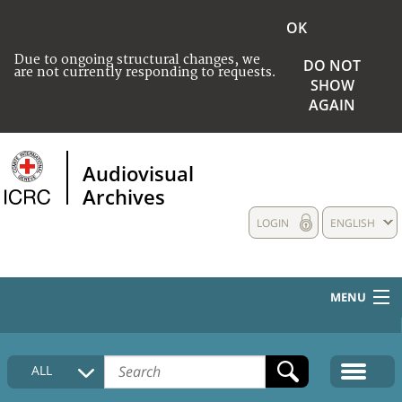
OK
Due to ongoing structural changes, we
DO NOT
are not currently responding to requests.
SHOW
AGAIN
Audiovisual
Archives
LOGIN
ENGLISH
MENU
HOME
ALL
COLLECTIONS DESCRIPTION
MEDIA