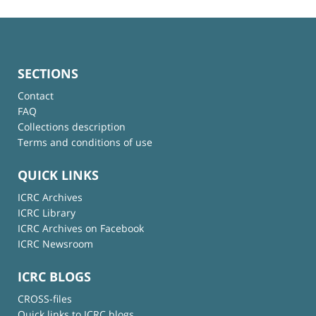
SECTIONS
Contact
FAQ
Collections description
Terms and conditions of use
QUICK LINKS
ICRC Archives
ICRC Library
ICRC Archives on Facebook
ICRC Newsroom
ICRC BLOGS
CROSS-files
Quick links to ICRC blogs