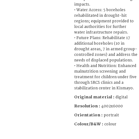
impacts.
• Water Access: 5 boreholes
rehabilitated in drought-hit
regions; equipment provided to
local authorities for further
water infrastructure repairs.
• Future Plans: Rehabilitate 17
additional boreholes (10 in
drought areas, 7 in armed group-
controlled zones) and address the
needs of displaced populations.
• Health and Nutrition: Enhanced
malnutrition screening and
treatment for children under five
through SRCS clinics and a
stabilization center in Kismayo.
Original material :
digital
Resolution :
4002x6000
Orientation :
portrait
Colour/B&W :
colour