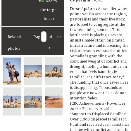
Copyright :
Description :
As smaller water
points vanish across the region,
pastoralists and their livestock
are forced to congregate at the
few remaining sources. This
bottleneck is placing a severe,
Related
Page
of
<
>
unsustainable strain on limited
infrastructure and increasing the
photos
5
risk of resources-based conflict.
Somalia is grappling with the
combined weight of conflict and
drought, fueling a humanitarian
crisis that feels hauntingly
familiar. The difference today?
The funding that once saved lives
is disappearing. Thousands of
people are now at risk as donor
attention fades.
ICRC Achievements (November
2025 - February 2026):
• Support to Displaced Families:
Over 5,000 displaced families in
Puntland received cash assistance
to cope with conflict and drought