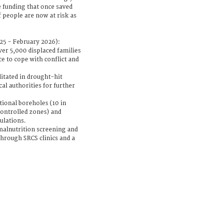
e funding that once saved
f people are now at risk as
5 - February 2026):
ver 5,000 displaced families
ce to cope with conflict and
litated in drought-hit
al authorities for further
itional boreholes (10 in
ontrolled zones) and
ulations.
malnutrition screening and
through SRCS clinics and a