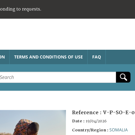
ponding to requests.
ON
TERMS AND CONDITIONS OF USE
FAQ
Reference :
V-P-SO-E-0
Date :
19/04/2026
SOMALIA
Country/Region :