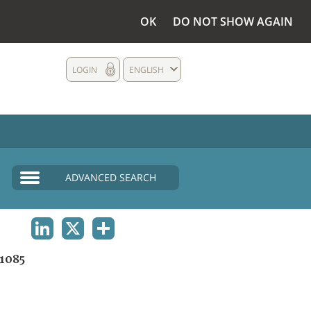
OK
DO NOT SHOW AGAIN
LOGIN
ENGLISH
ADVANCED SEARCH
LINKEDIN
X
SHARE
1085