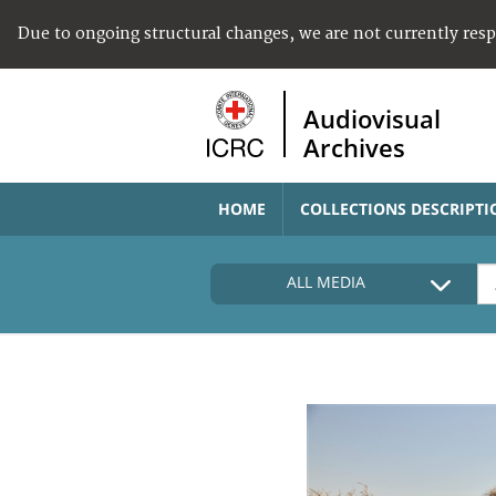
Due to ongoing structural changes, we are not currently res
Audiovisual
Archives
HOME
COLLECTIONS DESCRIPTI
ALL MEDIA