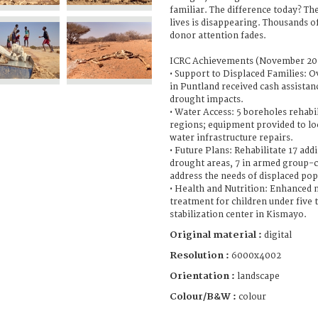
familiar. The difference today? Th
lives is disappearing. Thousands o
donor attention fades.
ICRC Achievements (November 202
• Support to Displaced Families: O
in Puntland received cash assistan
drought impacts.
• Water Access: 5 boreholes rehabi
regions; equipment provided to loc
water infrastructure repairs.
• Future Plans: Rehabilitate 17 add
drought areas, 7 in armed group-c
address the needs of displaced pop
• Health and Nutrition: Enhanced 
treatment for children under five 
stabilization center in Kismayo.
Original material :
digital
Resolution :
6000x4002
Orientation :
landscape
Colour/B&W :
colour