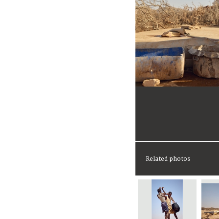
Related photos