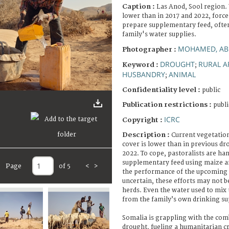
Caption :
Las Anod, Sool region.
lower than in 2017 and 2022, forc
prepare supplementary feed, often
family's water supplies.
MOHAMED, AB
Photographer :
DROUGHT
RURAL A
Keyword :
;
HUSBANDRY
ANIMAL
;
Confidentiality level :
public
Publication restrictions :
publi
ICRC
Copyright :
Description :
Current vegetation
cover is lower than in previous dr
2022. To cope, pastoralists are h
supplementary feed using maize a
Page
of 5
<
>
the performance of the upcoming G
uncertain, these efforts may not b
herds. Even the water used to mix 
from the family’s own drinking su
Somalia is grappling with the com
drought, fueling a humanitarian cr