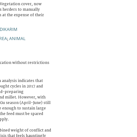
 Vegetation cover, now
es herders to manually
 at the expense of their
DIKARIM
REA
ANIMAL
;
cation without restrictions
 analysis indicates that
ought cycles in 2017 and
and-preparing
nd millet. However, with
u season (April–June) still
e enough to sustain large
the feed must be spared
pply.
bined weight of conflict and
isis that feels hauntingly