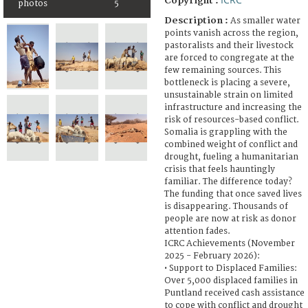
Copyright :
photos
5
Description :
As smaller water
points vanish across the region,
pastoralists and their livestock
are forced to congregate at the
few remaining sources. This
bottleneck is placing a severe,
unsustainable strain on limited
infrastructure and increasing the
risk of resources-based conflict.
Somalia is grappling with the
combined weight of conflict and
drought, fueling a humanitarian
crisis that feels hauntingly
familiar. The difference today?
The funding that once saved lives
is disappearing. Thousands of
people are now at risk as donor
attention fades.
ICRC Achievements (November
2025 - February 2026):
• Support to Displaced Families:
Over 5,000 displaced families in
Puntland received cash assistance
to cope with conflict and drought