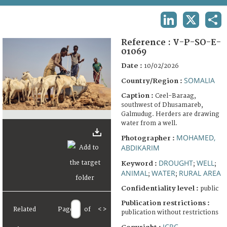
TERMS AND CONDITIONS OF USE
LINKEDIN
X
SHA
FAQ
Reference :
V-P-SO-E-
01069
Date :
10/02/2026
SOMALIA
Country/Region :
Caption :
Ceel-Baraag,
southwest of Dhusamareb,
Galmudug. Herders are drawing
water from a well.
MOHAMED,
Photographer :
ABDIKARIM
DROUGHT
WELL
Keyword :
;
;
ANIMAL
WATER
RURAL AREA
;
;
Confidentiality level :
public
Publication restrictions :
Related
Page
of
<
>
publication without restrictions
ICRC