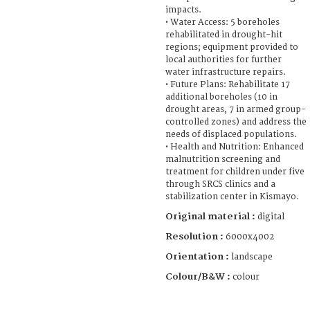
impacts.
• Water Access: 5 boreholes
rehabilitated in drought-hit
regions; equipment provided to
local authorities for further
water infrastructure repairs.
• Future Plans: Rehabilitate 17
additional boreholes (10 in
drought areas, 7 in armed group-
controlled zones) and address the
needs of displaced populations.
• Health and Nutrition: Enhanced
malnutrition screening and
treatment for children under five
through SRCS clinics and a
stabilization center in Kismayo.
Original material :
digital
Resolution :
6000x4002
Orientation :
landscape
Colour/B&W :
colour