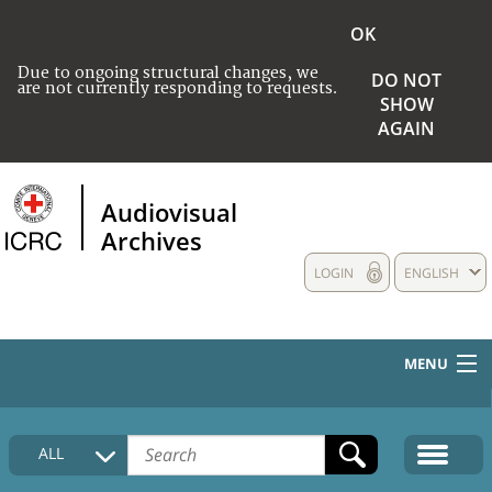
OK
Due to ongoing structural changes, we
DO NOT
are not currently responding to requests.
SHOW
AGAIN
Audiovisual
Archives
LOGIN
ENGLISH
MENU
HOME
ALL
COLLECTIONS DESCRIPTION
MEDIA