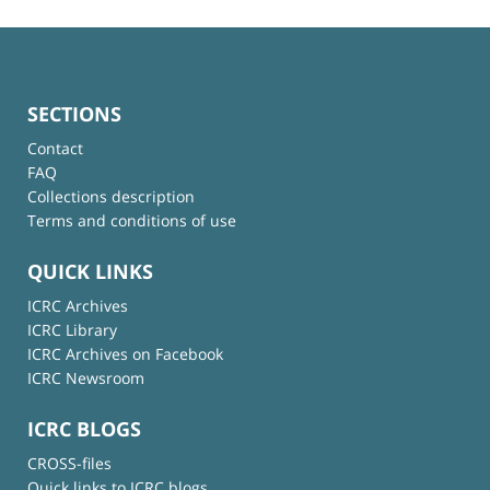
SECTIONS
Contact
FAQ
Collections description
Terms and conditions of use
QUICK LINKS
ICRC Archives
ICRC Library
ICRC Archives on Facebook
ICRC Newsroom
ICRC BLOGS
CROSS-files
Quick links to ICRC blogs