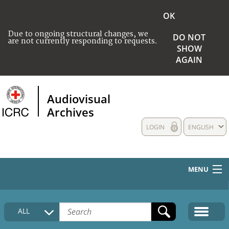
OK
Due to ongoing structural changes, we
DO NOT
are not currently responding to requests.
SHOW
AGAIN
Audiovisual
Archives
LOGIN
ENGLISH
MENU
HOME
ALL
COLLECTIONS DESCRIPTION
MEDIA