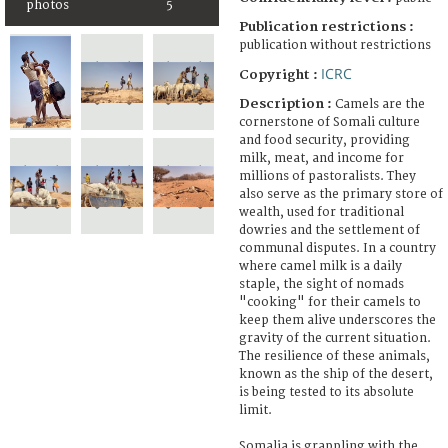
photos
5
Publication restrictions :
publication without restrictions
ICRC
Copyright :
Description :
Camels are the
cornerstone of Somali culture
and food security, providing
milk, meat, and income for
millions of pastoralists. They
also serve as the primary store of
wealth, used for traditional
dowries and the settlement of
communal disputes. In a country
where camel milk is a daily
staple, the sight of nomads
"cooking" for their camels to
keep them alive underscores the
gravity of the current situation.
The resilience of these animals,
known as the ship of the desert,
is being tested to its absolute
limit.
Somalia is grappling with the