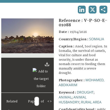
TERMS AND CONDITIONS OF USE
LINKEDIN
X
SHA
FAQ
Reference :
V-P-SO-E-
01088
Date :
19/04/2026
SOMALIA
Country/Region :
Caption :
Anod, Sool region. In
Somalia, the survival of camels,
vital for culture and food
security, is under threat as
nomads resort to feeding them
manually amidst a severe
drought.
MOHAMED,
Photographer :
ABDIKARIM
DROUGHT
Keyword :
;
ANIMAL
ANIMAL
;
Related
Page
of
<
>
HUSBANDRY
RURAL AREA
;
Confidentiality level :
public