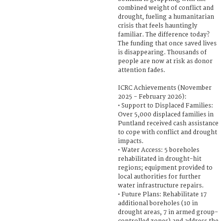
combined weight of conflict and
drought, fueling a humanitarian
crisis that feels hauntingly
familiar. The difference today?
The funding that once saved lives
is disappearing. Thousands of
people are now at risk as donor
attention fades.
ICRC Achievements (November
2025 - February 2026):
• Support to Displaced Families:
Over 5,000 displaced families in
Puntland received cash assistance
to cope with conflict and drought
impacts.
• Water Access: 5 boreholes
rehabilitated in drought-hit
regions; equipment provided to
local authorities for further
water infrastructure repairs.
• Future Plans: Rehabilitate 17
additional boreholes (10 in
drought areas, 7 in armed group-