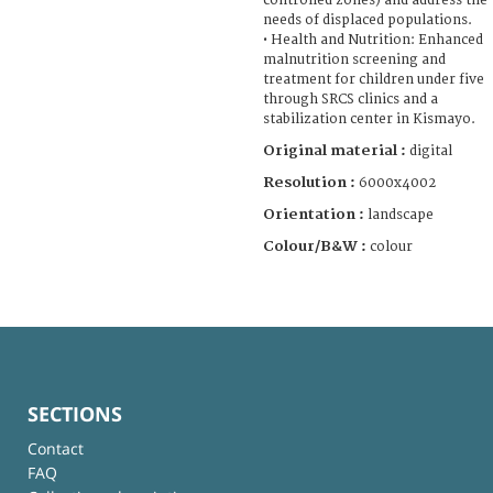
controlled zones) and address the
needs of displaced populations.
• Health and Nutrition: Enhanced
malnutrition screening and
treatment for children under five
through SRCS clinics and a
stabilization center in Kismayo.
Original material :
digital
Resolution :
6000x4002
Orientation :
landscape
Colour/B&W :
colour
SECTIONS
Contact
FAQ